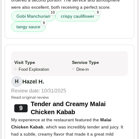
ordered a second portion! The service and atmosphere
were also excellent, both receiving a perfect score.
10
9
Gobi Manchurian
crispy cauliflower
9
tangy sauce
Visit Type
Service Type
Food Exploration
Dine-in
Hazel H.
H
Review date: 10/31/2025
Read original review
Tender and Creamy Malai
9
Chicken Kabab
My experience at the restaurant featured the
Malai
Chicken Kabab
, which was incredibly tender and juicy. It
had a subtle, creamy flavor that made it a great mild