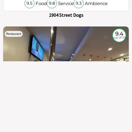
Food
Service
Ambience
9.5
9.8
9.3
1904 Street Dogs
9.4
Restaurant
out of 10
307
100%
$$
Saint Francis Wood