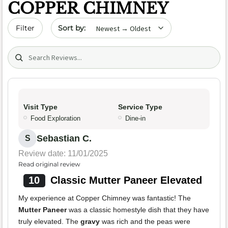
COPPER CHIMNEY
Sort by date
Filter
Search (title/text)
Visit Type
Service Type
Food Exploration
Dine-in
Sebastian C.
S
Review date: 11/01/2025
Read original review
10
Classic Mutter Paneer Elevated
My experience at Copper Chimney was fantastic! The
Mutter Paneer
was a classic homestyle dish that they have
truly elevated. The
gravy
was rich and the peas were