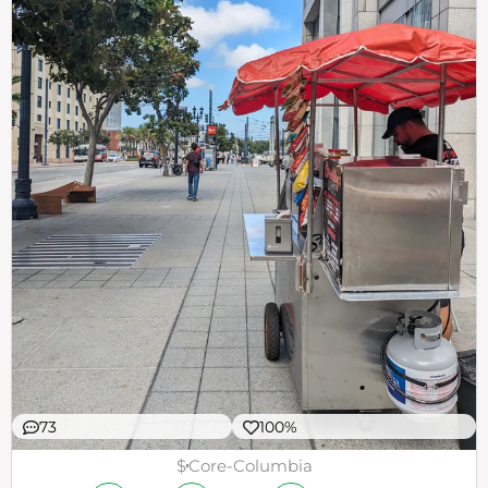
73
100%
$
Core-Columbia