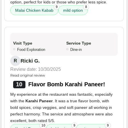
option, perfect for kids or those who prefer less spice.
9
8
Malai Chicken Kabab
mild option
Visit Type
Service Type
Food Exploration
Dine-in
Ricki G.
R
Review date: 10/30/2025
Read original review
10
Flavor Bomb Karahi Paneer!
My experience at the restaurant was fantastic, especially
with the
Karahi Paneer
. It was a true flavor bomb, with
bold spices, crisp veggies, and soft paneer all working in
perfect harmony. The service and atmosphere were also
excellent, both rated 5/5.
10
9
9