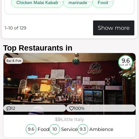
Chicken Malai Kabab
marinade
Food
Show more
1–10 of 129
Top Restaurants in
9.6
Bar & Pub
out of 10
12
100%
$$
Little Italy
Food
Service
Ambience
9.6
10
9.3