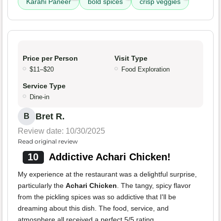
Karahi Paneer
bold spices
crisp veggies
Price per Person
Visit Type
$11–$20
Food Exploration
Service Type
Dine-in
Bret R.
B
Review date: 10/30/2025
Read original review
10
Addictive Achari Chicken!
My experience at the restaurant was a delightful surprise,
particularly the
Achari Chicken
. The tangy, spicy flavor
from the pickling spices was so addictive that I'll be
dreaming about this dish. The food, service, and
atmosphere all received a perfect 5/5 rating.