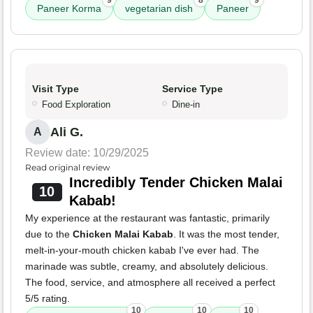
9
8
9
Paneer Korma
vegetarian dish
Paneer
Visit Type
Service Type
Food Exploration
Dine-in
Ali G.
A
Review date: 10/29/2025
Read original review
Incredibly Tender Chicken Malai
10
Kabab!
My experience at the restaurant was fantastic, primarily
due to the
Chicken Malai Kabab
. It was the most tender,
melt-in-your-mouth chicken kabab I've ever had. The
marinade was subtle, creamy, and absolutely delicious.
The food, service, and atmosphere all received a perfect
5/5 rating.
10
10
10