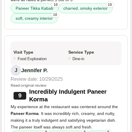
10
10
Paneer Tikka Kabab
charred, smoky exterior
10
soft, creamy interior
Visit Type
Service Type
Food Exploration
Dine-in
Jennifer P.
J
Review date: 10/29/2025
Read original review
Incredibly Indulgent Paneer
9
Korma
My experience at the restaurant was centered around the
Paneer Korma
. It was incredibly rich, creamy, and nutty,
making it a truly indulgent and satisfying vegetarian dish.
The paneer itself was always soft and fresh.