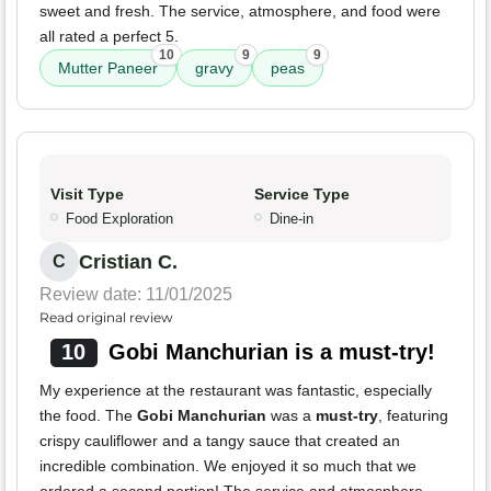
sweet and fresh. The service, atmosphere, and food were
all rated a perfect 5.
10
9
9
Mutter Paneer
gravy
peas
Visit Type
Service Type
Food Exploration
Dine-in
Cristian C.
C
Review date: 11/01/2025
Read original review
10
Gobi Manchurian is a must-try!
My experience at the restaurant was fantastic, especially
the food. The
Gobi Manchurian
was a
must-try
, featuring
crispy cauliflower and a tangy sauce that created an
incredible combination. We enjoyed it so much that we