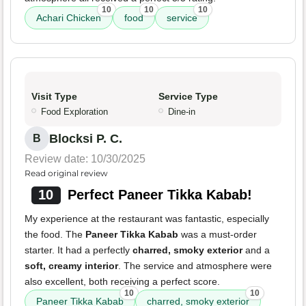
10
10
10
Achari Chicken
food
service
Visit Type
Service Type
Food Exploration
Dine-in
Blocksi P. C.
B
Review date: 10/30/2025
Read original review
10
Perfect Paneer Tikka Kabab!
My experience at the restaurant was fantastic, especially
the food. The
Paneer Tikka Kabab
was a must-order
starter. It had a perfectly
charred, smoky exterior
and a
soft, creamy interior
. The service and atmosphere were
also excellent, both receiving a perfect score.
10
10
Paneer Tikka Kabab
charred, smoky exterior