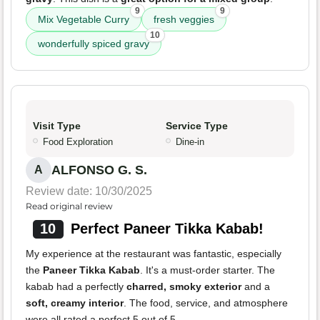
9
9
Mix Vegetable Curry
fresh veggies
10
wonderfully spiced gravy
Visit Type
Service Type
Food Exploration
Dine-in
ALFONSO G. S.
A
Review date: 10/30/2025
Read original review
10
Perfect Paneer Tikka Kabab!
My experience at the restaurant was fantastic, especially
the
Paneer Tikka Kabab
. It's a must-order starter. The
kabab had a perfectly
charred, smoky exterior
and a
soft, creamy interior
. The food, service, and atmosphere
were all rated a perfect 5 out of 5.