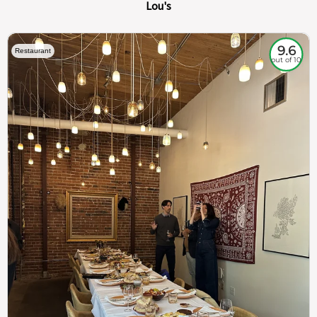
Lou's
9.6
Restaurant
out of 10