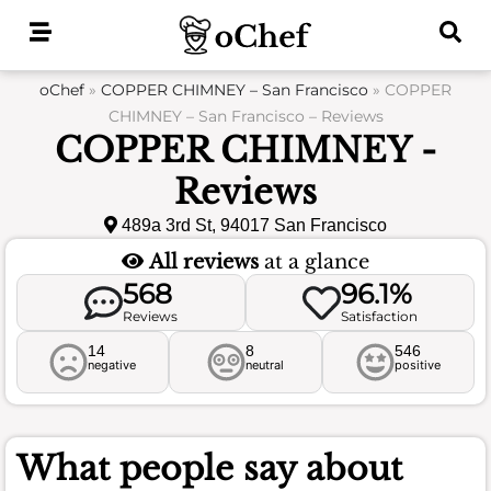
Skip
to
content
oChef
»
COPPER CHIMNEY – San Francisco
»
COPPER
CHIMNEY – San Francisco – Reviews
COPPER CHIMNEY -
Reviews
489a 3rd St, 94017 San Francisco
All reviews
at a glance
568
96.1%
Reviews
Satisfaction
14
8
546
negative
neutral
positive
What people say about