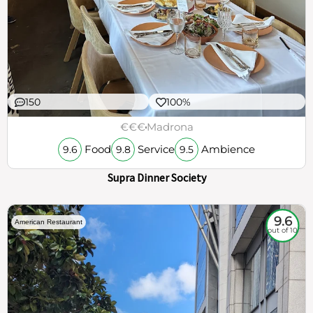
150
100%
€€€
Madrona
Food
Service
Ambience
9.6
9.8
9.5
Supra Dinner Society
9.6
American Restaurant
out of 10