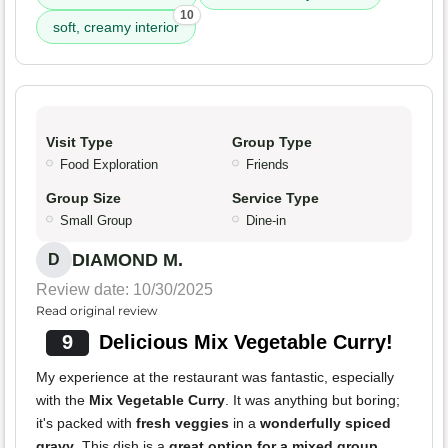
10
soft, creamy interior
Visit Type
Group Type
Food Exploration
Friends
Group Size
Service Type
Small Group
Dine-in
DIAMOND M.
D
Review date: 10/30/2025
Read original review
9
Delicious Mix Vegetable Curry!
My experience at the restaurant was fantastic, especially
with the
Mix Vegetable Curry
. It was anything but boring;
it's packed with
fresh veggies
in a
wonderfully spiced
gravy
. This dish is a
great option for a mixed group
.