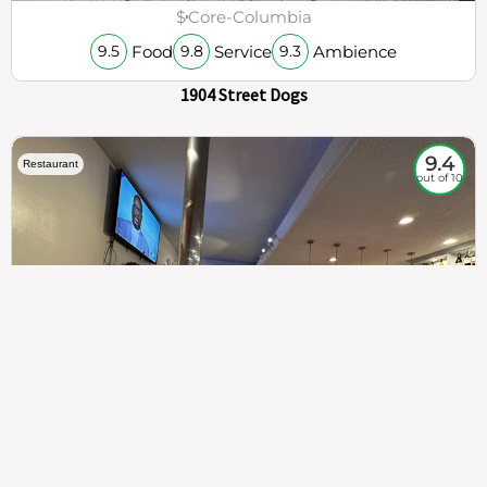
$
Core-Columbia
Food
Service
Ambience
9.5
9.8
9.3
1904 Street Dogs
9.4
Restaurant
out of 10
307
100%