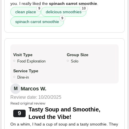
you. I really liked the
spinach carrot smoothie
.
9
10
clean place
delicious smoothies
9
spinach carrot smoothie
Visit Type
Group Size
Food Exploration
Solo
Service Type
Dine-in
Marcos W.
M
Review date: 10/20/2025
Read original review
Tasty Soup and Smoothie,
9
Loved the Vibe!
On a whim, I had a cup of soup and a tasty smoothie. They