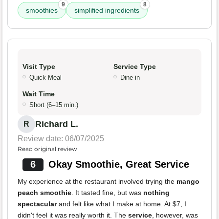
9
8
smoothies
simplified ingredients
Visit Type
Service Type
Quick Meal
Dine-in
Wait Time
Short (6–15 min.)
Richard L.
R
Review date: 06/07/2025
Read original review
6
Okay Smoothie, Great Service
My experience at the restaurant involved trying the
mango
peach smoothie
. It tasted fine, but was
nothing
spectacular
and felt like what I make at home. At $7, I
didn't feel it was really worth it. The
service
, however, was