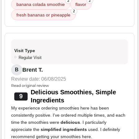
2
2
banana colada smoothie
flavor
2
fresh bananas or pineapple
Visit Type
Regular Visit
Brent T.
B
Review date: 06/08/2025
Read original review
Delicious Smoothies, Simple
9
Ingredients
My experience ordering smoothies here has been
consistently positive. I've ordered multiple times, and each
time the smoothies were
delicious
. I particularly
appreciate the
simplified ingredients
used. I definitely
recommend getting your smoothies here.