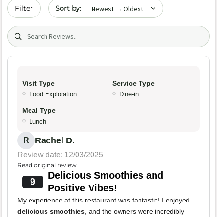
Sort by date
Filter
Search (title/text)
Visit Type
Service Type
Food Exploration
Dine-in
Meal Type
Lunch
Rachel D.
R
Review date: 12/03/2025
Read original review
Delicious Smoothies and
9
Positive Vibes!
My experience at this restaurant was fantastic! I enjoyed
delicious smoothies
, and the owners were incredibly