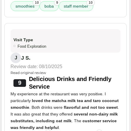
10
9
10
smoothies
boba
staff member
Visit Type
Food Exploration
J S.
J
Review date: 08/10/2025
Read original review
Delicious Drinks and Friendly
9
Service
My experience at the restaurant was very positive. I
particularly
loved the matcha milk tea and taro coconut
smoothie
. Both drinks were
flavorful and not too sweet
.
It was also great that they offered
several non-dairy milk
substitutes, including oat milk
. The
customer service
was friendly and helpful
.