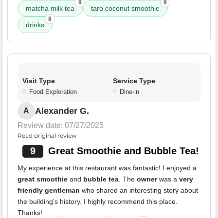
9
9
matcha milk tea
taro coconut smoothie
8
drinks
Visit Type
Service Type
Food Exploration
Dine-in
Alexander G.
A
Review date: 07/27/2025
Read original review
9
Great Smoothie and Bubble Tea!
My experience at this restaurant was fantastic! I enjoyed a
great smoothie
and
bubble tea
. The
owner
was a
very
friendly gentleman
who shared an interesting story about
the building's history. I highly recommend this place.
Thanks!