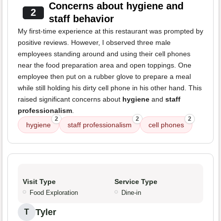
Concerns about hygiene and
2
staff behavior
My first-time experience at this restaurant was prompted by
positive reviews. However, I observed three male
employees standing around and using their cell phones
near the food preparation area and open toppings. One
employee then put on a rubber glove to prepare a meal
while still holding his dirty cell phone in his other hand. This
raised significant concerns about
hygiene
and
staff
professionalism
.
2
2
2
hygiene
staff professionalism
cell phones
Visit Type
Service Type
Food Exploration
Dine-in
Tyler
T