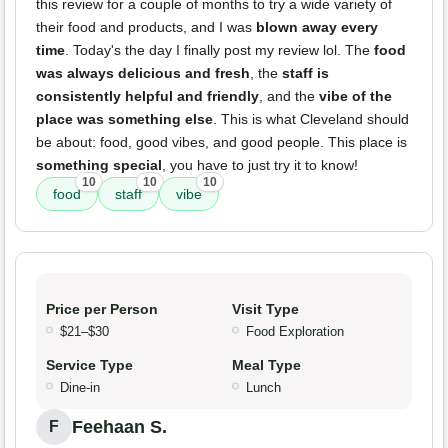
this review for a couple of months to try a wide variety of
their food and products, and I was
blown away every
time
. Today's the day I finally post my review lol. The
food
was always delicious and fresh
, the
staff is
consistently helpful and friendly
, and the
vibe of the
place was something else
. This is what Cleveland should
be about: food, good vibes, and good people. This place is
something special
, you have to just try it to know!
10
10
10
food
staff
vibe
Price per Person
Visit Type
$21–$30
Food Exploration
Service Type
Meal Type
Dine-in
Lunch
Feehaan S.
F