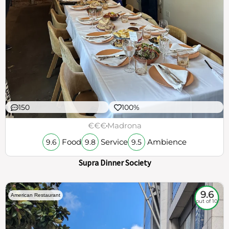
150
100%
€€€
Madrona
Food
Service
Ambience
9.6
9.8
9.5
Supra Dinner Society
9.6
American Restaurant
out of 10