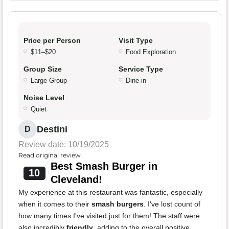
Price per Person
Visit Type
$11–$20
Food Exploration
Group Size
Service Type
Large Group
Dine-in
Noise Level
Quiet
Destini
D
Review date: 10/19/2025
Read original review
Best Smash Burger in
10
Cleveland!
My experience at this restaurant was fantastic, especially
when it comes to their
smash burgers
. I've lost count of
how many times I've visited just for them! The staff were
also incredibly
friendly
, adding to the overall positive