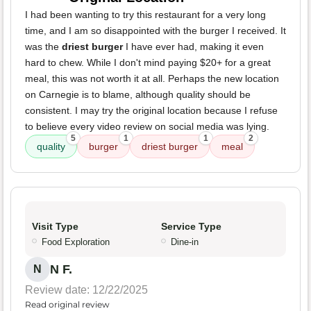
I had been wanting to try this restaurant for a very long
time, and I am so disappointed with the burger I received. It
was the
driest burger
I have ever had, making it even
hard to chew. While I don't mind paying $20+ for a great
meal, this was not worth it at all. Perhaps the new location
on Carnegie is to blame, although quality should be
consistent. I may try the original location because I refuse
to believe every video review on social media was lying.
5
1
1
2
quality
burger
driest burger
meal
Visit Type
Service Type
Food Exploration
Dine-in
N F.
N
Review date: 12/22/2025
Read original review