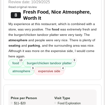
Review date: 10/29/2025
Read original review
Fresh Food, Nice Atmosphere,
8
Worth It
My experience at this restaurant, which is combined with a
store, was very positive. The
food
was extremely fresh and
the burger/chicken tandoor platter were very tasty. The
atmosphere
and people were very nice. There is plenty of
seating
and
parking
, and the surrounding area was nice.
Although it was more on the expensive side, I would come
here again.
10
9
food
burger/chicken tandoor platter
9
4
atmosphere
expensive side
Price per Person
Visit Type
$11–$20
Food Exploration