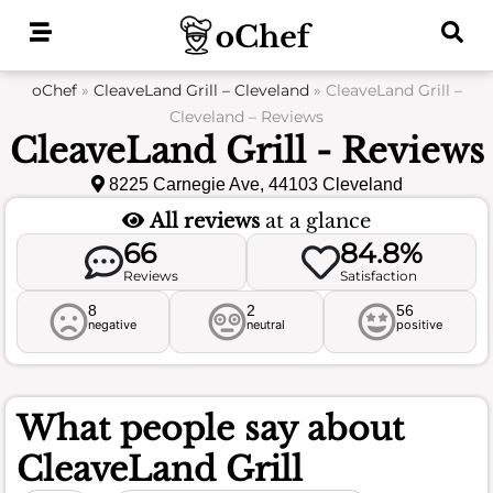
Skip
to
content
oChef
»
CleaveLand Grill – Cleveland
»
CleaveLand Grill –
Cleveland – Reviews
CleaveLand Grill - Reviews
8225 Carnegie Ave, 44103 Cleveland
All reviews
at a glance
66
84.8%
Reviews
Satisfaction
8
2
56
negative
neutral
positive
What people say about
CleaveLand Grill