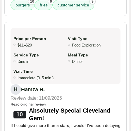
10
9
9
burgers
fries
customer service
Price per Person
Visit Type
$11–$20
Food Exploration
Service Type
Meal Type
Dine-in
Dinner
Wait Time
Immediate (0–5 min.)
Hamza H.
H
Review date: 11/09/2025
Read original review
Absolutely Special Cleveland
10
Gem!
If I could give more than 5 stars, I would! I've been delaying