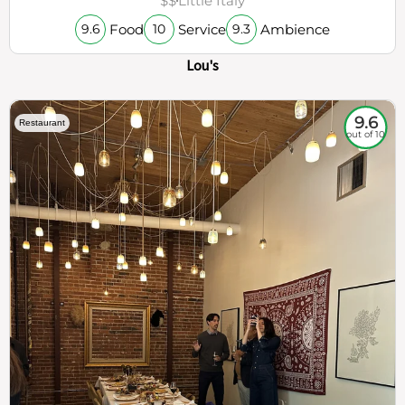
$$
Little Italy
Food
Service
Ambience
9.6
10
9.3
Lou's
9.6
Restaurant
out of 10