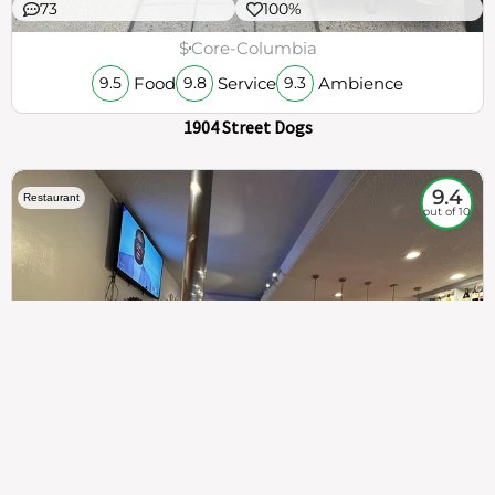
73
100%
$
Core-Columbia
Food
Service
Ambience
9.5
9.8
9.3
1904 Street Dogs
9.4
Restaurant
out of 10