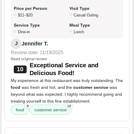
Price per Person
Visit Type
$11–$20
Casual Outing
Service Type
Meal Type
Dine-in
Lunch
Jennifer T.
J
Review date: 11/19/2025
Read original review
Exceptional Service and
10
Delicious Food!
My experience at this restaurant was truly outstanding. The
food
was fresh and hot, and the
customer service
was
beyond what was expected. I highly recommend going and
treating yourself to this fine establishment.
9
10
food
customer service