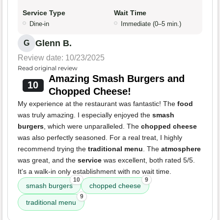
Service Type
Wait Time
Dine-in
Immediate (0–5 min.)
Glenn B.
G
Review date: 10/23/2025
Read original review
Amazing Smash Burgers and
10
Chopped Cheese!
My experience at the restaurant was fantastic! The
food
was truly amazing. I especially enjoyed the
smash
burgers
, which were unparalleled. The
chopped cheese
was also perfectly seasoned. For a real treat, I highly
recommend trying the
traditional menu
. The
atmosphere
was great, and the
service
was excellent, both rated 5/5.
It's a walk-in only establishment with no wait time.
10
9
smash burgers
chopped cheese
9
traditional menu