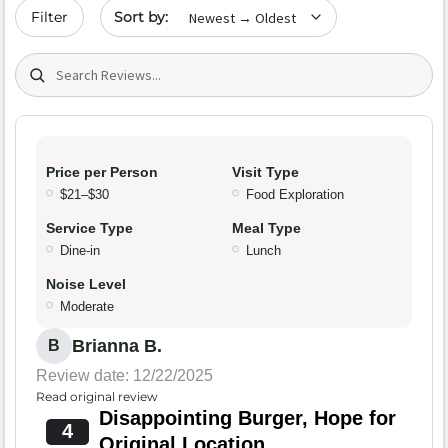
Sort by date
Filter
Search (title/text)
Price per Person
Visit Type
$21–$30
Food Exploration
Service Type
Meal Type
Dine-in
Lunch
Noise Level
Moderate
Brianna B.
B
Review date: 12/22/2025
Read original review
Disappointing Burger, Hope for
4
Original Location