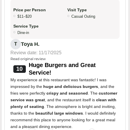
Price per Person
Visit Type
$11–$20
Casual Outing
Service Type
Dine-in
Toya H.
T
Review date: 11/17/2025
Read original review
Huge Burgers and Great
10
Service!
My experience at this restaurant was fantastic! I was
impressed by the
huge and delicious burgers
, and the
fries were perfectly
crispy and seasoned
. The
customer
service was great
, and the restaurant itself is
clean with
plenty of seating
. The atmosphere is bright and inviting,
thanks to the
beautiful large windows
. I would definitely
recommend this place to anyone looking for a great meal
and a pleasant dining experience.