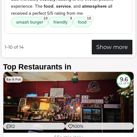
experience. The
food
,
service
, and
atmosphere
all
received a perfect 5/5 rating from me.
10
9
10
smash burger
friendly
food
Show more
1–10 of 14
Top Restaurants in
9.6
Bar & Pub
out of 10
12
100%