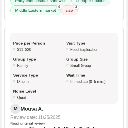
Philly cheesesteak sandwich
cheaper options
9
3
Middle Eastern market
size
Price per Person
Visit Type
$11–$20
Food Exploration
Group Type
Group Size
Family
Small Group
Service Type
Wait Time
Dine-in
Immediate (0–5 min.)
Noise Level
Quiet
Mousa A.
M
Review date: 11/25/2025
Read original review