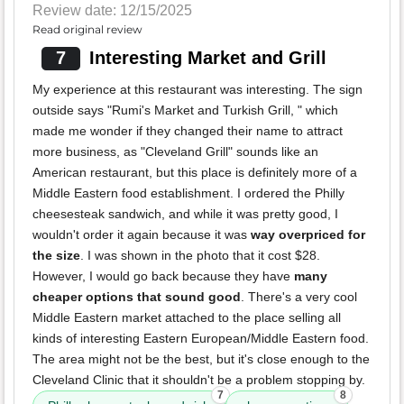
Review date: 12/15/2025
Read original review
7
Interesting Market and Grill
My experience at this restaurant was interesting. The sign
outside says "Rumi's Market and Turkish Grill, " which
made me wonder if they changed their name to attract
more business, as "Cleveland Grill" sounds like an
American restaurant, but this place is definitely more of a
Middle Eastern food establishment. I ordered the Philly
cheesesteak sandwich, and while it was pretty good, I
wouldn't order it again because it was
way overpriced for
the size
. I was shown in the photo that it cost $28.
However, I would go back because they have
many
cheaper options that sound good
. There's a very cool
Middle Eastern market attached to the place selling all
kinds of interesting Eastern European/Middle Eastern food.
The area might not be the best, but it's close enough to the
Cleveland Clinic that it shouldn't be a problem stopping by.
7
8