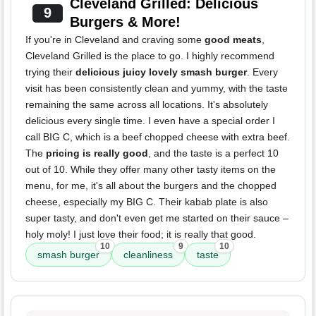
Cleveland Grilled: Delicious
9
Burgers & More!
If you're in Cleveland and craving some
good meats
,
Cleveland Grilled is the place to go. I highly recommend
trying their
delicious juicy lovely smash burger
. Every
visit has been consistently clean and yummy, with the taste
remaining the same across all locations. It's absolutely
delicious every single time. I even have a special order I
call BIG C, which is a beef chopped cheese with extra beef.
The
pricing is really good
, and the taste is a perfect 10
out of 10. While they offer many other tasty items on the
menu, for me, it's all about the burgers and the chopped
cheese, especially my BIG C. Their kabab plate is also
super tasty, and don't even get me started on their sauce –
holy moly! I just love their food; it is really that good.
10
9
10
smash burger
cleanliness
taste