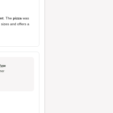
ent
. The
pizza
was
p sizes and offers a
Type
ner