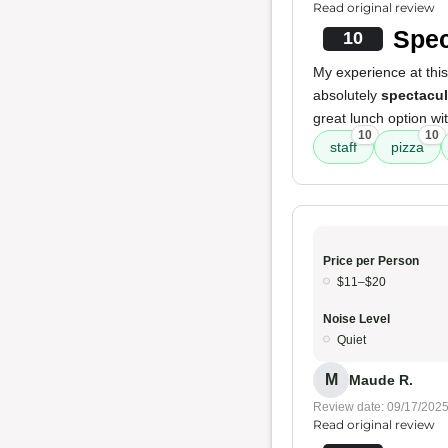
Read original review
Spec
10
My experience at this
absolutely
spectacul
great lunch option wi
10
10
staff
pizza
Price per Person
$11–$20
Noise Level
Quiet
M
Maude R.
Review date: 09/17/202
Read original review