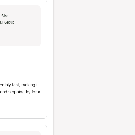
 Size
ll Group
edibly fast, making it
end stopping by for a