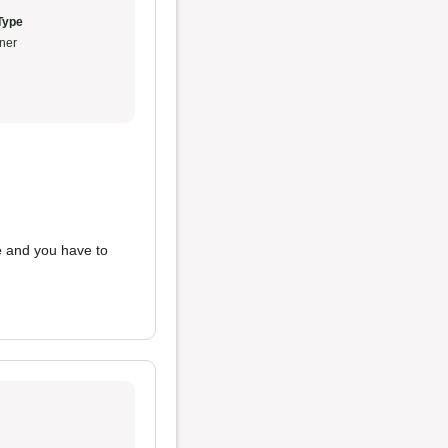
Type
ner
e
and you have to