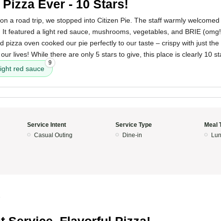
 Pizza Ever - 10 Stars!
 on a road trip, we stopped into Citizen Pie. The staff warmly welcome
e. It featured a light red sauce, mushrooms, vegetables, and BRIE (omg!)
pizza oven cooked our pie perfectly to our taste – crispy with just the ti
our lives! While there are only 5 stars to give, this place is clearly 10 st
9
light red sauce
Service Intent
Service Type
Meal 
Casual Outing
Dine-in
Lun
5
t Service, Flavorful Pizza!