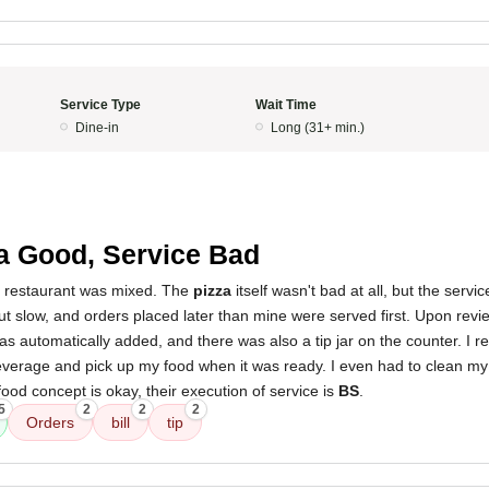
Service Type
Wait Time
Dine-in
Long (31+ min.)
a Good, Service Bad
s restaurant was mixed. The
pizza
itself wasn't bad at all, but the servic
t slow, and orders placed later than mine were served first. Upon revie
s automatically added, and there was also a tip jar on the counter. I re
verage and pick up my food when it was ready. I even had to clean my
ood concept is okay, their execution of service is
BS
.
5
2
2
2
Orders
bill
tip