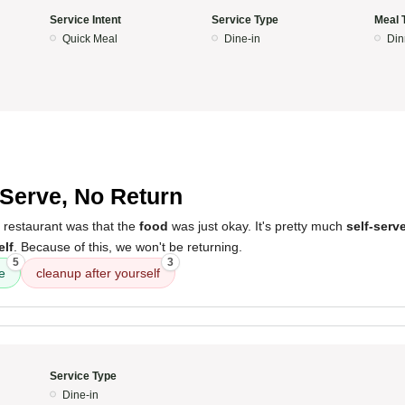
Service Intent
Service Type
Meal 
Quick Meal
Dine-in
Din
-Serve, No Return
 restaurant was that the
food
was just okay. It's pretty much
self-serv
elf
. Because of this, we won't be returning.
5
3
e
cleanup after yourself
Service Type
Dine-in