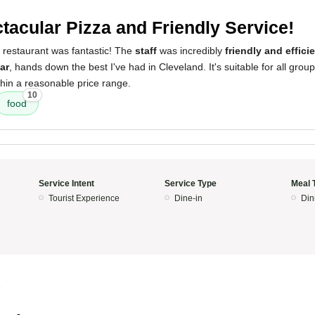
tacular Pizza and Friendly Service!
 restaurant was fantastic! The
staff
was incredibly
friendly and effici
ar
, hands down the best I've had in Cleveland. It's suitable for all grou
thin a reasonable price range.
10
food
Service Intent
Service Type
Meal 
Tourist Experience
Dine-in
Din
5