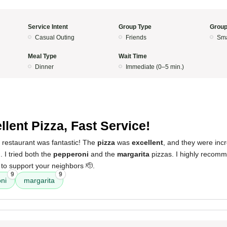
Service Intent
Group Type
Group
Casual Outing
Friends
Sma
Meal Type
Wait Time
Dinner
Immediate (0–5 min.)
llent Pizza, Fast Service!
 restaurant was fantastic! The
pizza
was
excellent
, and they were incr
. I tried both the
pepperoni
and the
margarita
pizzas. I highly recomm
to support your neighbors 🫡.
9
9
ni
margarita