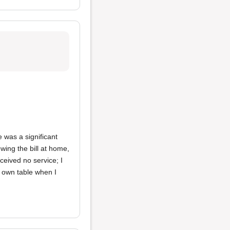
e was a significant
wing the bill at home,
ceived no service; I
 own table when I