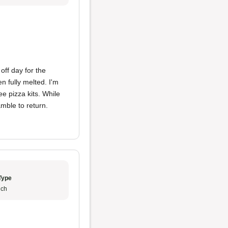
off day for the
 fully melted. I'm
e pizza kits. While
mble to return.
Type
ch