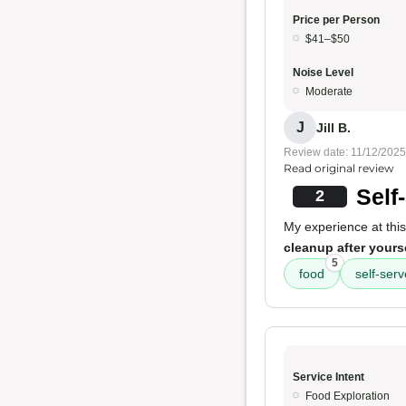
Price per Person
$41–$50
Noise Level
Moderate
J
Jill B.
Review date: 11/12/2025
Read original review
Self
2
My experience at this
cleanup after yours
5
food
self-serv
Service Intent
Food Exploration