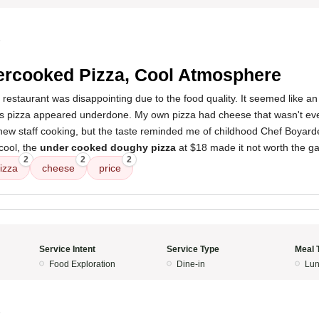
5
rcooked Pizza, Cool Atmosphere
 restaurant was disappointing due to the food quality. It seemed like an 
's pizza appeared underdone. My own pizza had cheese that wasn't even
new staff cooking, but the taste reminded me of childhood Chef Boyarde
cool, the
under cooked doughy pizza
at $18 made it not worth the ga
2
2
2
izza
cheese
price
Service Intent
Service Type
Meal 
Food Exploration
Dine-in
Lun
5