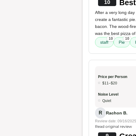
Best
10
After a very long day
create a fantastic pi
bacon. The wood-fired 
was the best pizza of 
10
10
staff
Pie
Price per Person
$11–$20
Noise Level
Quiet
R
Rachon B.
Review date: 09/16/202
Read original review
Grea
9