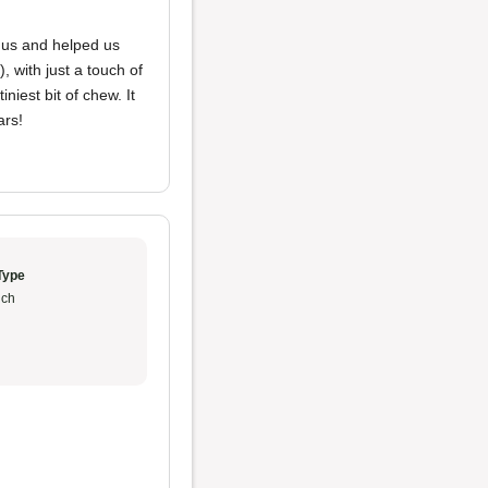
d us and helped us
, with just a touch of
niest bit of chew. It
ars!
Type
ch