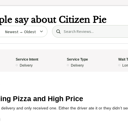
le say about
Citizen Pie
Search (title/text)
date
Service Intent
Service Type
Wait 
Delivery
Delivery
Lon
5
ing Pizza and High Price
 delivery and only received one. Either the driver ate it or they didn’t se