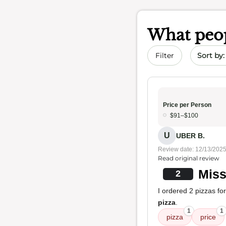
What peop
Sort by 
Filter
Price per Person
$91–$100
U
UBER B.
Review date: 12/13/202
Read original review
Miss
2
I ordered 2 pizzas for
pizza
.
1
1
pizza
price