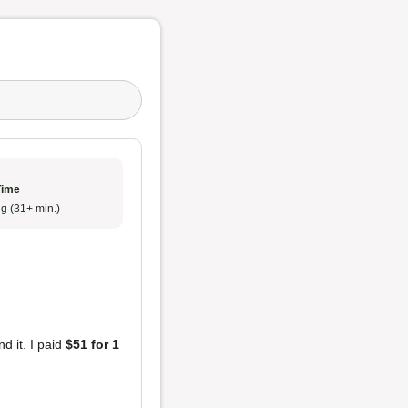
Time
g (31+ min.)
nd it. I paid
$51 for 1