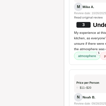
M
Mike A.
Review date: 10/26/202
Read original review
Unde
3
My experience at this
kitchen, as everyone
unsure if there were 
the atmosphere was 
5
atmosphere
p
Price per Person
$11–$20
N
Noah B.
Review date: 09/28/202