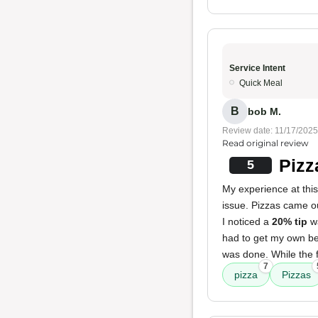
Service Intent
Quick Meal
B
bob M.
Review date: 11/17/2025
Read original review
Pizz
5
My experience at thi
issue. Pizzas came ou
I noticed a
20% tip
wa
had to get my own be
was done. While the f
7
pizza
Pizzas