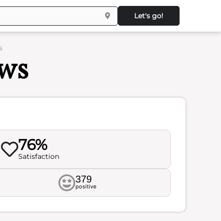
Let's go!
s
ews
76%
Satisfaction
379
positive