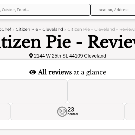
oChef
»
Citizen Pie – Cleveland
»
Citizen Pie – Cleveland – Review
tizen Pie - Revi
2144 W 25th St, 44109 Cleveland
All reviews
at a glance
23
neutral