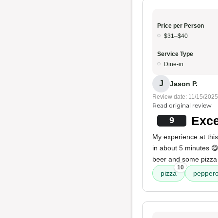
Price per Person
$31–$40
Service Type
Dine-in
J
Jason P.
Review date: 11/15/2025
Read original review
Exce
9
My experience at this
in about 5 minutes 😋
beer and some pizza 
10
pizza
peppero