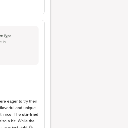
ce Type
e-in
re eager to try their
flavorful and unique.
ith rice! The
stir-fried
lso a hit. While the
it was just right 😋.