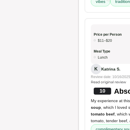
vibes
traditio
Price per Person
$11–$20
Meal Type
Lunch
K
Katrina S.
Review date: 10/16/202
Read original review
Abso
10
My experience at thi
soup
, which I loved 
tomato beef
, which
tomato, tender beef, 
complimentary so