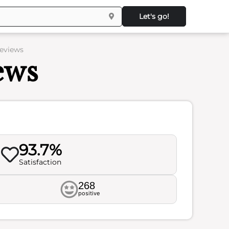
Let's go!
Reviews
ews
93.7%
Satisfaction
268
positive