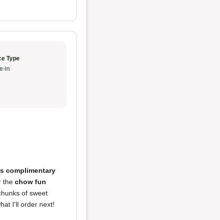
ce Type
e-in
us complimentary
r the
chow fun
 chunks of sweet
t I'll order next!