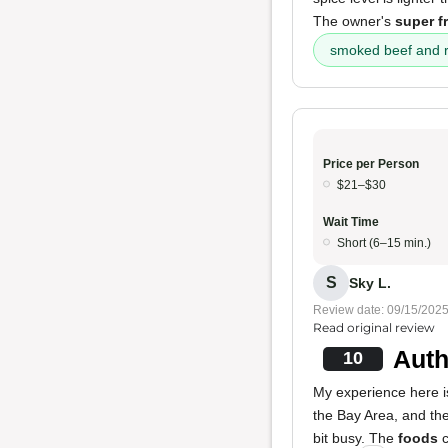
The owner's
super f
smoked beef and r
Price per Person
$21–$30
Wait Time
Short (6–15 min.)
S
Sky L.
Review date: 09/15/202
Read original review
Auth
10
My experience here i
the Bay Area, and the
bit busy. The
foods
c