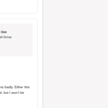
 Size
ll Group
is badly. Either this
d, but I won’t be