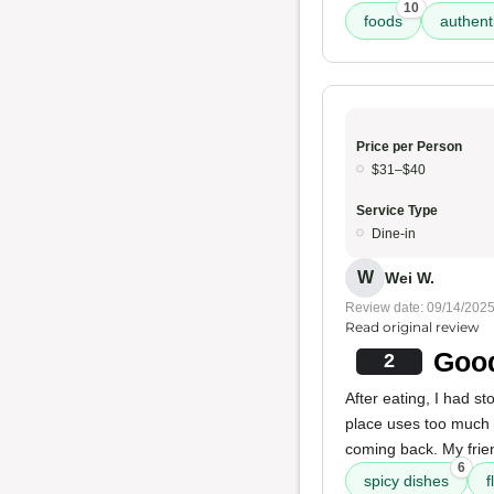
10
foods
authent
Price per Person
$31–$40
Service Type
Dine-in
W
Wei W.
Review date: 09/14/202
Read original review
Good
2
After eating, I had st
place uses too much ca
coming back. My frie
6
spicy dishes
f