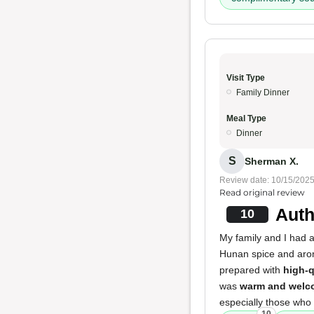
Visit Type
Family Dinner
Meal Type
Dinner
S
Sherman X.
Review date: 10/15/202
Read original review
Auth
10
My family and I had 
Hunan spice and arom
prepared with
high-q
was
warm and welc
especially those who 