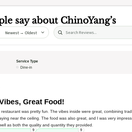
le say about
ChinoYang’s
Search (title/text)
date
Service Type
Dine-in
5
Vibes, Great Food!
 restaurant was pretty fun. The vibes inside were great, combining trad
aying near the ceiling. The food was also great, and I was very impress
ll as both the quality and quantity they provided.
9
9