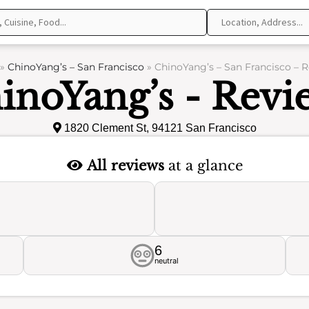
»
ChinoYang’s – San Francisco
»
ChinoYang’s – San Francisco – 
inoYang’s - Revi
1820 Clement St, 94121 San Francisco
All reviews
at a glance
6
neutral