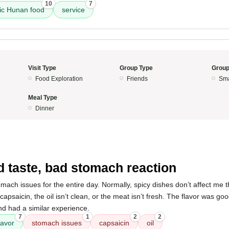
10
7
ic Hunan food
service
Visit Type
Group Type
Group
Food Exploration
Friends
Sma
Meal Type
Dinner
5
 taste, bad stomach reaction
omach issues for the entire day. Normally, spicy dishes don’t affect me th
psaicin, the oil isn’t clean, or the meat isn’t fresh. The flavor was goo
nd had a similar experience.
7
1
2
2
lavor
stomach issues
capsaicin
oil