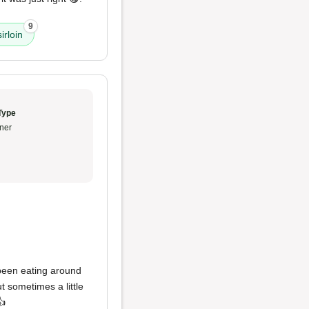
9
irloin
Type
ner
een eating around
t sometimes a little
👍