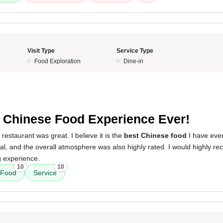
Visit Type
Service Type
Food Exploration
Dine-in
5
 Chinese Food Experience Ever!
restaurant was great. I believe it is the
best Chinese food
I have eve
al, and the overall atmosphere was also highly rated. I would highly r
g experience.
10
10
Food
Service