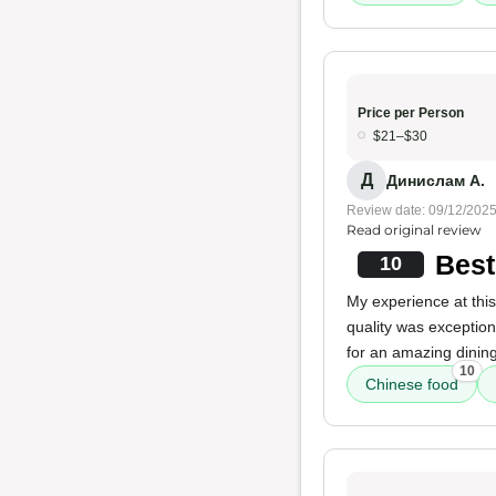
Price per Person
$21–$30
Д
Динислам А.
Review date: 09/12/202
Read original review
Best
10
My experience at this 
quality was exception
for an amazing dinin
10
Chinese food