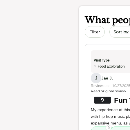
What peop
Sort by 
Filter
Visit Type
Food Exploration
J
Jae J.
Review date: 10/27/202
Read original review
Fun 
9
My experience at this
with hip hop music pl
expansive menu, as we
9