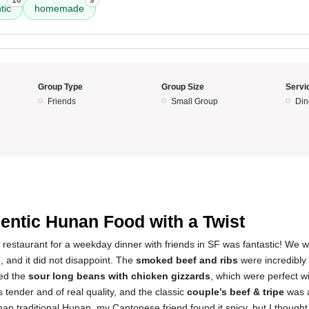
10
9
tic
homemade
Group Type
Group Size
Servi
Friends
Small Group
Din
5
entic Hunan Food with a Twist
 restaurant for a weekday dinner with friends in SF was fantastic! We we
 and it did not disappoint. The
smoked beef and ribs
were incredibly 
yed the
sour long beans with chicken gizzards
, which were perfect w
 tender and of real quality, and the classic
couple’s beef & tripe
was a
 than traditional Hunan, my Cantonese friend found it spicy, but I thought 