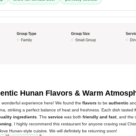
Group Type
Group Size
Servi
Family
Small Group
Din
5
entic Hunan Flavors & Warm Atmosp
a wonderful experience here! We found the
flavors
to be
authentic
and 
a, striking a perfect balance of heat and freshness. Each dish tasted
uality ingredients
. The
service
was both
friendly and fast
, and the 
oming
. I highly recommend this restaurant for anyone craving real Chi
love Hunan-style cuisine. We will definitely be returning soon!