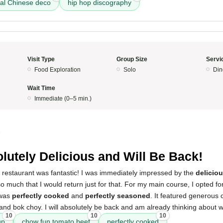
nal Chinese deco
hip hop discography
Visit Type
Group Size
Servi
Food Exploration
Solo
Din
Wait Time
Immediate (0–5 min.)
5
lutely Delicious and Will Be Back!
s restaurant was fantastic! I was immediately impressed by the
delicio
so much that I would return just for that. For my main course, I opted fo
 was
perfectly cooked
and
perfectly seasoned
. It featured generous
and bok choy. I will absolutely be back and am already thinking about wha
10
10
10
up
chow fun tomato beef
perfectly cooked