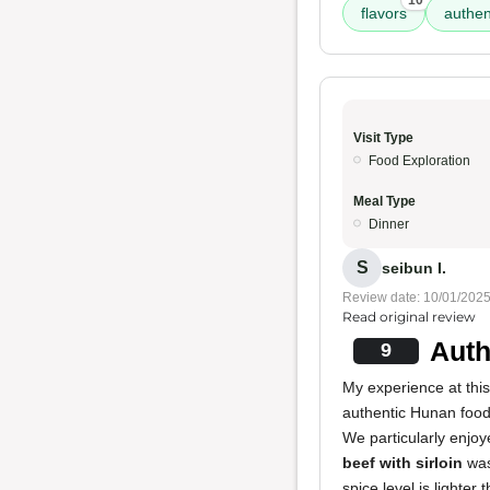
10
flavors
authen
Visit Type
Food Exploration
Meal Type
Dinner
S
seibun I.
Review date: 10/01/202
Read original review
Auth
9
My experience at this
authentic Hunan food,
We particularly enjo
beef with sirloin
was
spice level is lighter