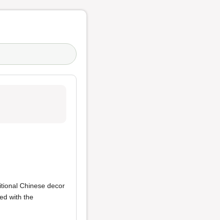
itional Chinese decor
ed with the