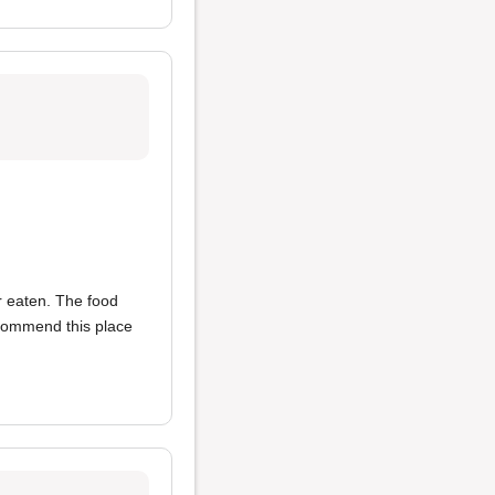
r eaten. The food
ecommend this place