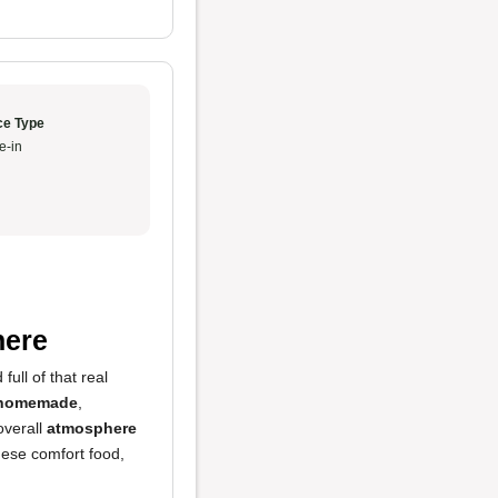
ce Type
e-in
here
full of that real
homemade
,
overall
atmosphere
nese comfort food,