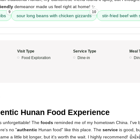
riendly
demeanor made us feel right at home! ✨
9
10
ibs
sour long beans with chicken gizzards
stir-fried beef with s
Visit Type
Service Type
Meal 
Food Exploration
Dine-in
Din
5
entic Hunan Food Experience
s unforgettable! The
foods
reminded me of my hometown China. I've b
re's no "
authentic
Hunan food" like this place. The
service
is good, bu
ame a little bit longer, but it's worth the wait. I highly recommend! 👍👍