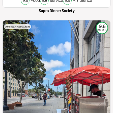
Food
Service
Ambience
9.6
9.8
9.5
Supra Dinner Society
9.6
American Restaurant
out of 10