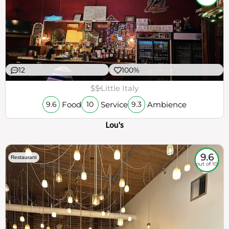
12
100%
$$
Little Italy
Food
Service
Ambience
9.6
10
9.3
Lou's
9.6
Restaurant
out of 10