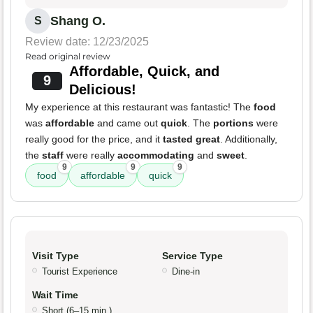
Shang O.
S
Review date: 12/23/2025
Read original review
Affordable, Quick, and
9
Delicious!
My experience at this restaurant was fantastic! The
food
was
affordable
and came out
quick
. The
portions
were
really good for the price, and it
tasted great
. Additionally,
the
staff
were really
accommodating
and
sweet
.
9
9
9
food
affordable
quick
Visit Type
Service Type
Tourist Experience
Dine-in
Wait Time
Short (6–15 min.)