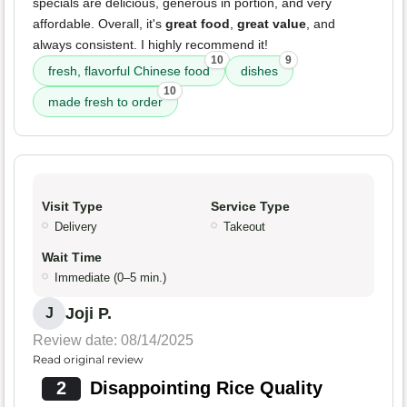
specials are delicious, generous in portion, and very
affordable. Overall, it's
great food
,
great value
, and
always consistent. I highly recommend it!
10
9
fresh, flavorful Chinese food
dishes
10
made fresh to order
Visit Type
Service Type
Delivery
Takeout
Wait Time
Immediate (0–5 min.)
Joji P.
J
Review date: 08/14/2025
Read original review
2
Disappointing Rice Quality