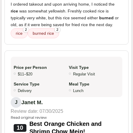
I ordered takeout and upon arriving home, I noticed the
rice
was somewhat yellowish. Freshly cooked rice is
typically very white, but this rice seemed either
burned
or
old, as if it were being saved for fried rice the next day.
2
2
rice
burned rice
Price per Person
Visit Type
$11–$20
Regular Visit
Service Type
Meal Type
Delivery
Lunch
Janet M.
J
Review date: 07/30/2025
Read original review
Best Orange Chicken and
10
Shrimp Chow Mein!