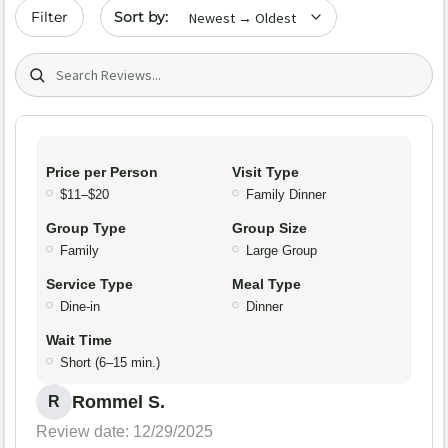
Sort by date
Filter
Search (title/text)
Price per Person
Visit Type
$11–$20
Family Dinner
Group Type
Group Size
Family
Large Group
Service Type
Meal Type
Dine-in
Dinner
Wait Time
Short (6–15 min.)
Rommel S.
R
Review date: 12/29/2025