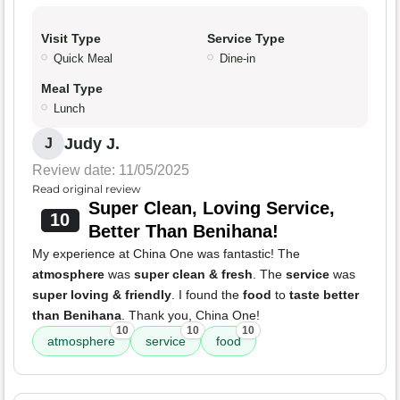
Visit Type
Service Type
Quick Meal
Dine-in
Meal Type
Lunch
Judy J.
J
Review date: 11/05/2025
Read original review
Super Clean, Loving Service,
10
Better Than Benihana!
My experience at China One was fantastic! The
atmosphere
was
super clean & fresh
. The
service
was
super loving & friendly
. I found the
food
to
taste better
than Benihana
. Thank you, China One!
10
10
10
atmosphere
service
food