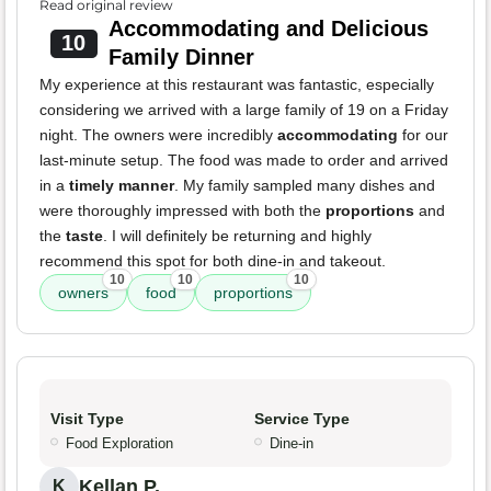
Read original review
Accommodating and Delicious
10
Family Dinner
My experience at this restaurant was fantastic, especially
considering we arrived with a large family of 19 on a Friday
night. The owners were incredibly
accommodating
for our
last-minute setup. The food was made to order and arrived
in a
timely manner
. My family sampled many dishes and
were thoroughly impressed with both the
proportions
and
the
taste
. I will definitely be returning and highly
recommend this spot for both dine-in and takeout.
10
10
10
owners
food
proportions
Visit Type
Service Type
Food Exploration
Dine-in
Kellan P.
K