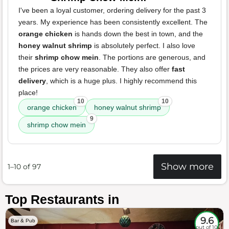
I've been a loyal customer, ordering delivery for the past 3
years. My experience has been consistently excellent. The
orange chicken
is hands down the best in town, and the
honey walnut shrimp
is absolutely perfect. I also love
their
shrimp chow mein
. The portions are generous, and
the prices are very reasonable. They also offer
fast
delivery
, which is a huge plus. I highly recommend this
place!
10
10
orange chicken
honey walnut shrimp
9
shrimp chow mein
Show more
1–10 of 97
Top Restaurants in
9.6
Bar & Pub
out of 10