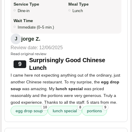
Service Type
Meal Type
Dine-in
Lunch
Wait Time
Immediate (0–5 min.)
jorge Z.
J
Review date: 12/06/2025
Read original review
Surprisingly Good Chinese
9
Lunch
I came here not expecting anything out of the ordinary, just
another Chinese restaurant. To my surprise, the
egg drop
soup
was amazing. My
lunch special
was priced
reasonably and the portions were very generous. Truly a
good experience. Thanks to all the staff. 5 stars from me.
10
8
9
egg drop soup
lunch special
portions