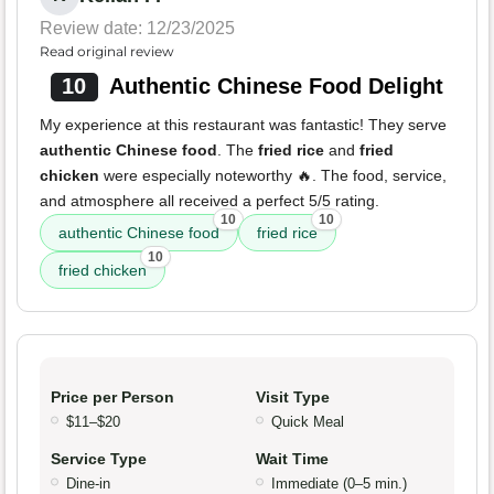
Review date: 12/23/2025
Read original review
10
Authentic Chinese Food Delight
My experience at this restaurant was fantastic! They serve
authentic Chinese food
. The
fried rice
and
fried
chicken
were especially noteworthy 🔥. The food, service,
and atmosphere all received a perfect 5/5 rating.
10
10
authentic Chinese food
fried rice
10
fried chicken
Price per Person
Visit Type
$11–$20
Quick Meal
Service Type
Wait Time
Dine-in
Immediate (0–5 min.)