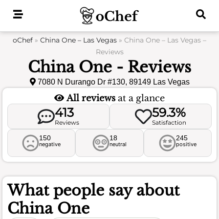
Skip
to
content
oChef
»
China One – Las Vegas
»
China One – Las Vegas –
Reviews
China One - Reviews
7080 N Durango Dr #130, 89149 Las Vegas
All reviews
at a glance
413
59.3%
Reviews
Satisfaction
150
18
245
negative
neutral
positive
What people say about
China One