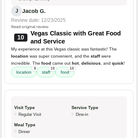
Jacob G.
J
Review date: 12/23/2025
Read original review
Vegas Classic with Great Food
10
and Service
My experience at this Vegas classic was fantastic! The
location
was super convenient, and the
staff
were
incredible. The
food
came out
hot
,
delicious
, and
quick
!
9
10
10
location
staff
food
Visit Type
Service Type
Regular Visit
Dine-in
Meal Type
Dinner