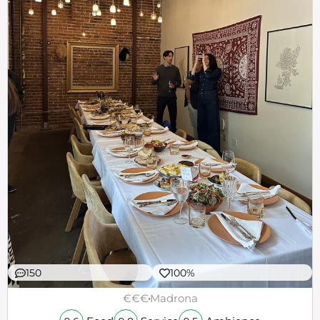
150
100%
€€€
Madrona