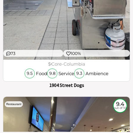
73
100%
$
Core-Columbia
Food
Service
Ambience
9.5
9.8
9.3
1904 Street Dogs
9.4
Restaurant
out of 10