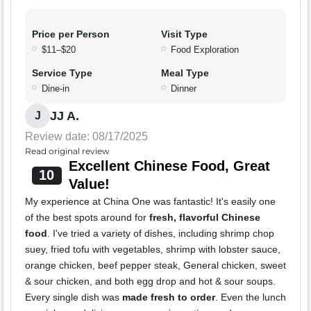
Price per Person
Visit Type
$11–$20
Food Exploration
Service Type
Meal Type
Dine-in
Dinner
JJ A.
J
Review date: 08/17/2025
Read original review
Excellent Chinese Food, Great
10
Value!
My experience at China One was fantastic! It's easily one
of the best spots around for
fresh, flavorful Chinese
food
. I've tried a variety of dishes, including shrimp chop
suey, fried tofu with vegetables, shrimp with lobster sauce,
orange chicken, beef pepper steak, General chicken, sweet
& sour chicken, and both egg drop and hot & sour soups.
Every single dish was
made fresh to order
. Even the lunch