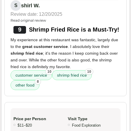
shirl W.
S
Review date: 12/20/2025
Read original review
9
Shrimp Fried Rice is a Must-Try!
My experience at this restaurant was fantastic, largely due
to the
great customer service
. I absolutely love their
shrimp fried rice
; it's the reason I keep coming back over
and over. While the other food is also good, the shrimp
fried rice is definitely my favorite.
10
10
customer service
shrimp fried rice
8
other food
Price per Person
Visit Type
$11–$20
Food Exploration