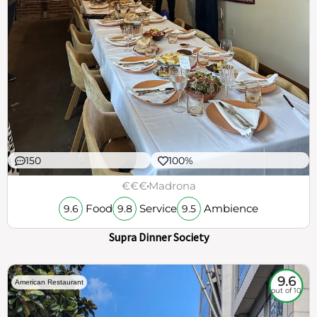
150
100%
€€€
Madrona
Food
Service
Ambience
9.6
9.8
9.5
Supra Dinner Society
9.6
American Restaurant
out of 10