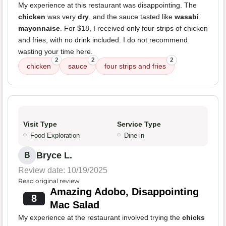
My experience at this restaurant was disappointing. The
chicken
was very
dry
, and the sauce tasted like
wasabi
mayonnaise
. For $18, I received only four strips of chicken
and fries, with no drink included. I do not recommend
wasting your time here.
2
2
2
chicken
sauce
four strips and fries
Visit Type
Service Type
Food Exploration
Dine-in
Bryce L.
B
Review date: 10/19/2025
Read original review
Amazing Adobo, Disappointing
8
Mac Salad
My experience at the restaurant involved trying the
chicks