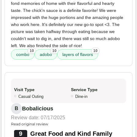
fond memories of home with their flavorful and hearty
taste. The chick'n sauce is a definite favorite! We were
impressed with the huge portions and the amazing people
who work here. It's definitely our new go-to spot <3. The
picture was taken halfway through eating because we
couldn't wait to dig in, and there was still so much adobo
left. We also finished the side of rice!
10
10
10
combo
adobo
layers of flavors
Visit Type
Service Type
Casual Outing
Dine-in
Bobalicious
B
Review date: 07/17/2025
Read original review
9
Great Food and Kind Family