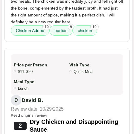
two meals. The chicken was incredibly juicy and fell right off
the bone, complemented by the tastiest broth. It had just
the right amount of spice, making it a perfect dish. I will
definitely be a new regular here.
10
9
10
Chicken Adobo
portion
chicken
Price per Person
Visit Type
$11–$20
Quick Meal
Meal Type
Lunch
David B.
D
Review date: 10/29/2025
Read original review
Dry Chicken and Disappointing
2
Sauce