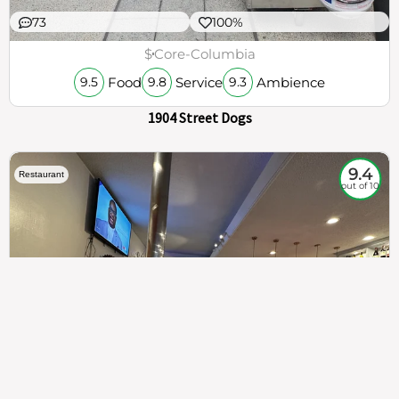
73
100%
$
Core-Columbia
Food
Service
Ambience
9.5
9.8
9.3
1904 Street Dogs
9.4
Restaurant
out of 10