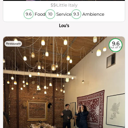
$$
Little Italy
Food
Service
Ambience
9.6
10
9.3
Lou's
9.6
Restaurant
out of 10