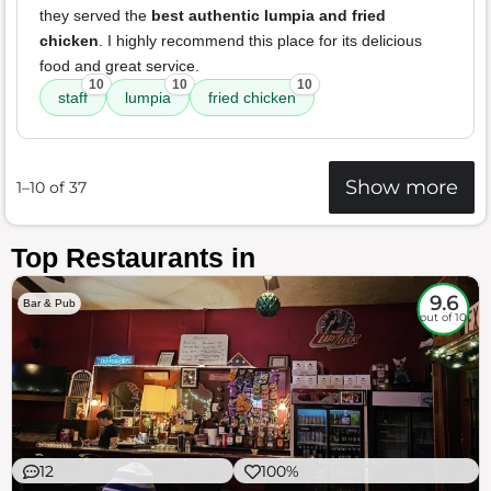
they served the
best authentic lumpia and fried
chicken
. I highly recommend this place for its delicious
food and great service.
10
10
10
staff
lumpia
fried chicken
Show more
1–10 of 37
Top Restaurants in
9.6
Bar & Pub
out of 10
12
100%