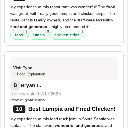
My experience at this restaurant was wonderful! The
food
was great, with really good lumpia and chicken strips. The
restaurant is
family owned
, and the staff were incredibly
kind and generous
. I highly recommend it!
9
9
9
food
lumpia
chicken strips
Visit Type
Food Exploration
Bryan L.
B
Review date: 07/17/2025
Read original review
10
Best Lumpia and Fried Chicken!
My experience at this food truck joint in South Seattle was
fantastic! The staff were
wonderful and generous
, and