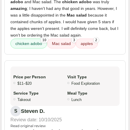
adobo
and Mac salad. The
chicken adobo
was truly
amazing
; I haven't had any that good in years. However, I
was a little disappointed in the
Mac salad
because it
contained chunks of apples. I would have given 5 stars if
the apples weren't present. I will definitely come back, but I
won't be ordering the Mac salad again.
10
3
2
chicken adobo
Mac salad
apples
Price per Person
Visit Type
$11–$20
Food Exploration
Service Type
Meal Type
Takeout
Lunch
Steven D.
S
Review date: 10/10/2025
Read original review