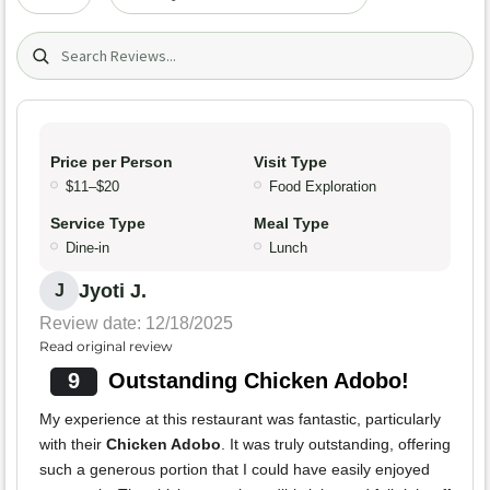
Search (title/text)
Price per Person
Visit Type
$11–$20
Food Exploration
Service Type
Meal Type
Dine-in
Lunch
Jyoti J.
J
Review date: 12/18/2025
Read original review
9
Outstanding Chicken Adobo!
My experience at this restaurant was fantastic, particularly
with their
Chicken Adobo
. It was truly outstanding, offering
such a generous portion that I could have easily enjoyed