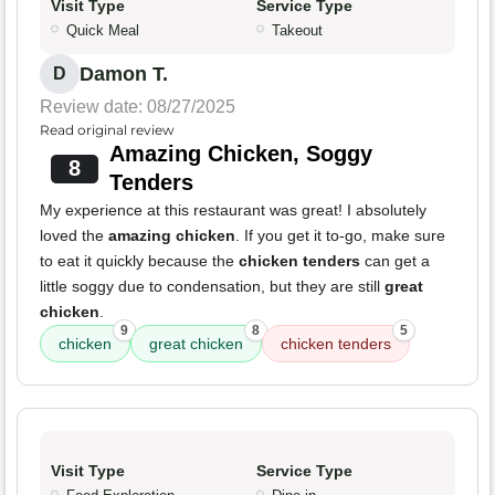
Visit Type
Service Type
Quick Meal
Takeout
Damon T.
D
Review date: 08/27/2025
Read original review
Amazing Chicken, Soggy
8
Tenders
My experience at this restaurant was great! I absolutely
loved the
amazing chicken
. If you get it to-go, make sure
to eat it quickly because the
chicken tenders
can get a
little soggy due to condensation, but they are still
great
chicken
.
9
8
5
chicken
great chicken
chicken tenders
Visit Type
Service Type