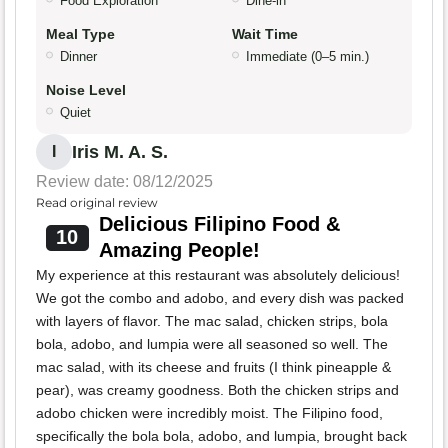
Food Exploration
Dine-in
Meal Type
Wait Time
Dinner
Immediate (0–5 min.)
Noise Level
Quiet
Iris M. A. S.
I
Review date: 08/12/2025
Read original review
Delicious Filipino Food &
10
Amazing People!
My experience at this restaurant was absolutely delicious!
We got the combo and adobo, and every dish was packed
with layers of flavor. The mac salad, chicken strips, bola
bola, adobo, and lumpia were all seasoned so well. The
mac salad, with its cheese and fruits (I think pineapple &
pear), was creamy goodness. Both the chicken strips and
adobo chicken were incredibly moist. The Filipino food,
specifically the bola bola, adobo, and lumpia, brought back