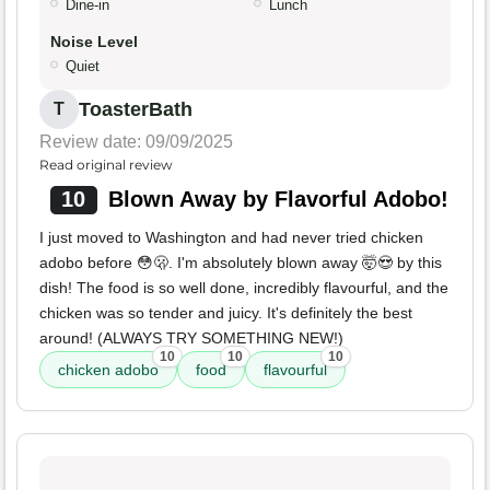
Dine-in
Lunch
Noise Level
Quiet
ToasterBath
T
Review date: 09/09/2025
Read original review
10
Blown Away by Flavorful Adobo!
I just moved to Washington and had never tried chicken
adobo before 😳🫢. I'm absolutely blown away 🤯😍 by this
dish! The food is so well done, incredibly flavourful, and the
chicken was so tender and juicy. It's definitely the best
around! (ALWAYS TRY SOMETHING NEW!)
10
10
10
chicken adobo
food
flavourful