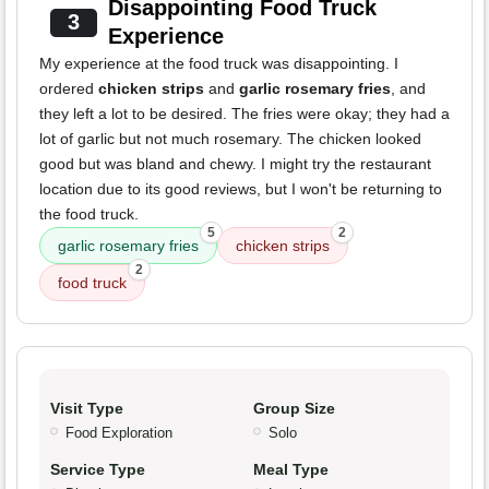
Disappointing Food Truck
3
Experience
My experience at the food truck was disappointing. I
ordered
chicken strips
and
garlic rosemary fries
, and
they left a lot to be desired. The fries were okay; they had a
lot of garlic but not much rosemary. The chicken looked
good but was bland and chewy. I might try the restaurant
location due to its good reviews, but I won't be returning to
the food truck.
5
2
garlic rosemary fries
chicken strips
2
food truck
Visit Type
Group Size
Food Exploration
Solo
Service Type
Meal Type