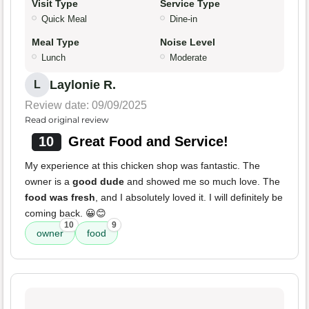
Visit Type
Service Type
Quick Meal
Dine-in
Meal Type
Noise Level
Lunch
Moderate
Laylonie R.
L
Review date: 09/09/2025
Read original review
10
Great Food and Service!
My experience at this chicken shop was fantastic. The
owner is a
good dude
and showed me so much love. The
food was fresh
, and I absolutely loved it. I will definitely be
coming back. 😀😊
10
9
owner
food