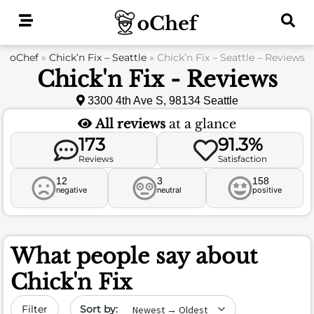
Skip
to
content
oChef
»
Chick’n Fix – Seattle
»
Chick’n Fix – Seattle – Reviews
Chick'n Fix - Reviews
3300 4th Ave S, 98134 Seattle
All reviews
at a glance
173
91.3%
Reviews
Satisfaction
12
3
158
negative
neutral
positive
What people say about
Chick'n Fix
Sort by date
Filter