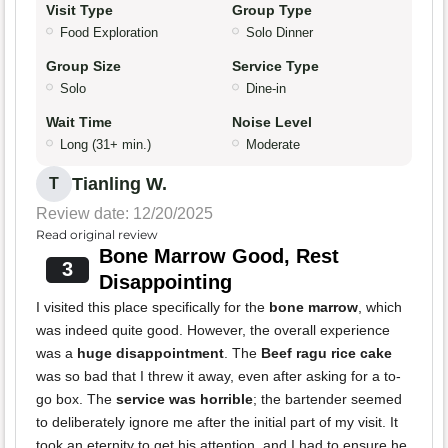
Visit Type
Group Type
Food Exploration
Solo Dinner
Group Size
Service Type
Solo
Dine-in
Wait Time
Noise Level
Long (31+ min.)
Moderate
Tianling W.
T
Review date: 12/20/2025
Read original review
Bone Marrow Good, Rest
3
Disappointing
I visited this place specifically for the
bone marrow
, which
was indeed quite good. However, the overall experience
was a
huge disappointment
. The
Beef ragu rice cake
was so bad that I threw it away, even after asking for a to-
go box. The
service was horrible
; the bartender seemed
to deliberately ignore me after the initial part of my visit. It
took an eternity to get his attention, and I had to ensure he