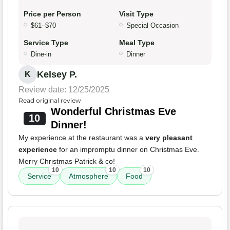
Price per Person
Visit Type
$61–$70
Special Occasion
Service Type
Meal Type
Dine-in
Dinner
Kelsey P.
K
Review date: 12/25/2025
Read original review
Wonderful Christmas Eve
10
Dinner!
My experience at the restaurant was a
very pleasant
experience
for an impromptu dinner on Christmas Eve.
Merry Christmas Patrick & co!
10
10
10
Service
Atmosphere
Food