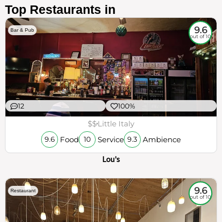
Top Restaurants in
9.6
Bar & Pub
out of 10
12
100%
$$
Little Italy
Food
Service
Ambience
9.6
10
9.3
Lou's
9.6
Restaurant
out of 10