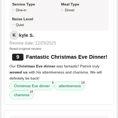
Service Type
Meal Type
Dine-in
Dinner
Noise Level
Quiet
kyle S.
K
Review date: 12/25/2025
Read original review
9
Fantastic Christmas Eve Dinner!
Our
Christmas Eve dinner
was fantastic! Patrick truly
wowed us
with his attentiveness and charisma. We will
definitely be back!
9
10
Christmas Eve dinner
attentiveness
10
charisma