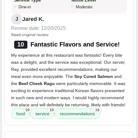
Service Type
Noise Level
Dine-in
Moderate
Jared K.
J
Review date: 12/20/2025
Read original review
10
Fantastic Flavors and Service!
My experience at this restaurant was fantastic! Every bite
was a delight, and the service was exceptional. Our server,
Ray, provided excellent recommendations, making our
meal even more enjoyable. The
Soy Cured Salmon
and
the
Beef Cheek Ragu
were particularly memorable. It was
exciting to experience traditional Korean flavors presented
in such new and modern ways. I would highly recommend
this place and will definitely be returning, likely with friends!
10
10
10
food
service
recommendations