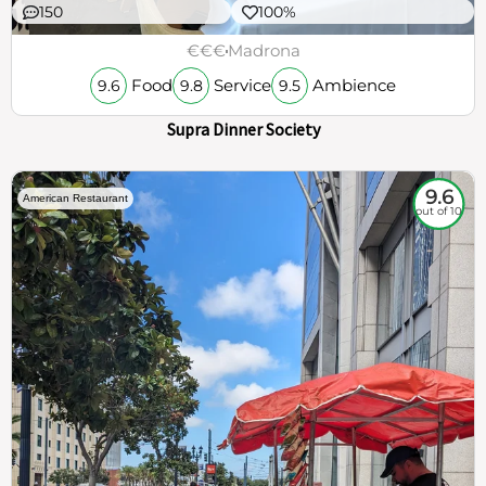
150
100%
€€€
Madrona
Food
Service
Ambience
9.6
9.8
9.5
Supra Dinner Society
9.6
American Restaurant
out of 10