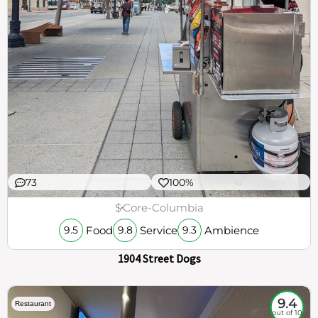
73
100%
$
Core-Columbia
Food
Service
Ambience
9.5
9.8
9.3
1904 Street Dogs
9.4
Restaurant
out of 10