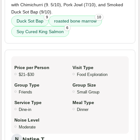
with Chimichurri (9. 5/10), Pork Jowl (7/10), and Smoked
Duck Sot Bap (9/10).
9
10
Duck Sot Bap
roasted bone marrow
6
Soy Cured King Salmon
Price per Person
Visit Type
$21–$30
Food Exploration
Group Type
Group Size
Friends
Small Group
Service Type
Meal Type
Dine-in
Dinner
Noise Level
Moderate
Natise T.
N