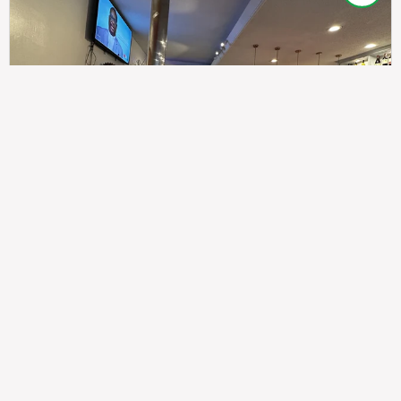
307
100%
$$
Saint Francis Wood
Food
Service
Ambience
9.4
9.6
9.3
Taste of India