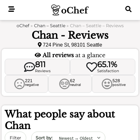
Skip
to
content
oChef
»
Chan – Seattle
»
Chan – Seattle – Reviews
Chan - Reviews
724 Pine St, 98101 Seattle
All reviews
at a glance
811
65.1%
Reviews
Satisfaction
221
62
528
negative
neutral
positive
What people say about
Chan
Sort by date
Filter