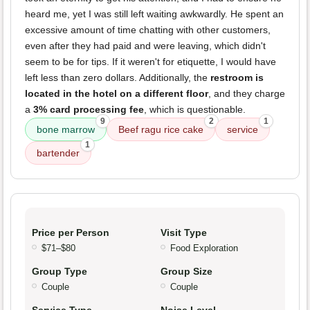
heard me, yet I was still left waiting awkwardly. He spent an
excessive amount of time chatting with other customers,
even after they had paid and were leaving, which didn't
seem to be for tips. If it weren't for etiquette, I would have
left less than zero dollars. Additionally, the
restroom is
located in the hotel on a different floor
, and they charge
a
3% card processing fee
, which is questionable.
9
2
1
bone marrow
Beef ragu rice cake
service
1
bartender
Price per Person
Visit Type
$71–$80
Food Exploration
Group Type
Group Size
Couple
Couple