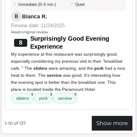
Immediate (0–5 min.)
Quiet
Bianca R.
B
Review date: 11/24/2025
Read original review
Surprisingly Good Evening
8
Experience
My experience at this restaurant was surprisingly good,
especially considering my previous visit to their "breakfast
cafe. " The
sliders
were amazing, and the
pork
had a nice
heat to them. The
service
was good. It’s interesting how
the evening spot is better than the breakfast one. This
place is located inside the Paramount Hotel.
9
8
9
sliders
pork
service
Show more
1–10 of 137