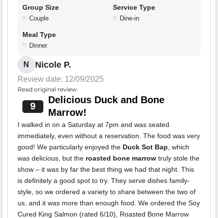
Group Size
Service Type
Couple
Dine-in
Meal Type
Dinner
Nicole P.
N
Review date: 12/09/2025
Read original review
Delicious Duck and Bone
9
Marrow!
I walked in on a Saturday at 7pm and was seated
immediately, even without a reservation. The food was very
good! We particularly enjoyed the
Duck Sot Bap
, which
was delicious, but the
roasted bone marrow
truly stole the
show – it was by far the best thing we had that night. This
is definitely a good spot to try. They serve dishes family-
style, so we ordered a variety to share between the two of
us, and it was more than enough food. We ordered the Soy
Cured King Salmon (rated 6/10), Roasted Bone Marrow