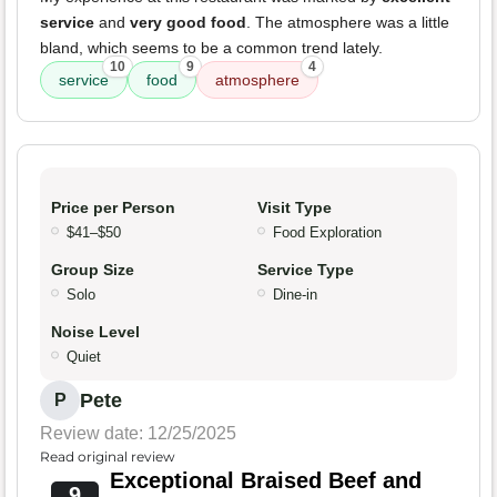
service
and
very good food
. The atmosphere was a little
bland, which seems to be a common trend lately.
10
9
4
service
food
atmosphere
Price per Person
Visit Type
$41–$50
Food Exploration
Group Size
Service Type
Solo
Dine-in
Noise Level
Quiet
Pete
P
Review date: 12/25/2025
Read original review
Exceptional Braised Beef and
9