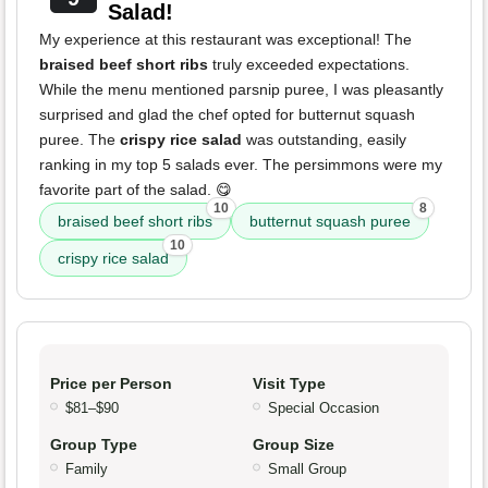
Salad!
My experience at this restaurant was exceptional! The
braised beef short ribs
truly exceeded expectations.
While the menu mentioned parsnip puree, I was pleasantly
surprised and glad the chef opted for butternut squash
puree. The
crispy rice salad
was outstanding, easily
ranking in my top 5 salads ever. The persimmons were my
favorite part of the salad. 😋
10
8
braised beef short ribs
butternut squash puree
10
crispy rice salad
Price per Person
Visit Type
$81–$90
Special Occasion
Group Type
Group Size
Family
Small Group