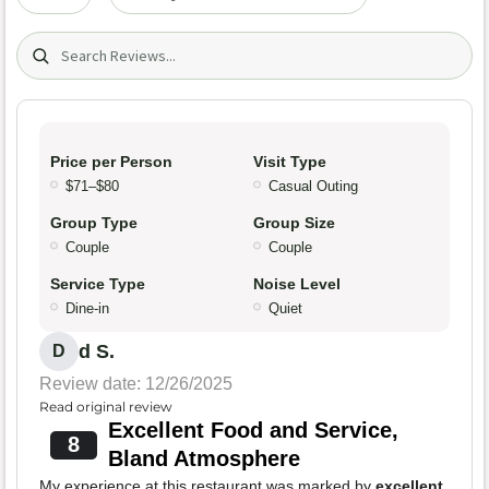
Search (title/text)
Price per Person
Visit Type
$71–$80
Casual Outing
Group Type
Group Size
Couple
Couple
Service Type
Noise Level
Dine-in
Quiet
d S.
D
Review date: 12/26/2025
Read original review
Excellent Food and Service,
8
Bland Atmosphere
My experience at this restaurant was marked by
excellent