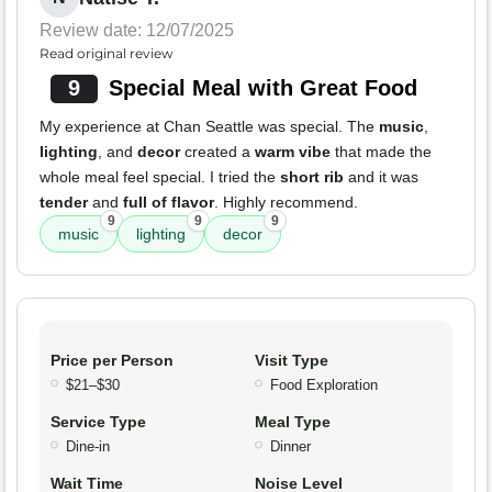
Review date: 12/07/2025
Read original review
9
Special Meal with Great Food
My experience at Chan Seattle was special. The
music
,
lighting
, and
decor
created a
warm vibe
that made the
whole meal feel special. I tried the
short rib
and it was
tender
and
full of flavor
. Highly recommend.
9
9
9
music
lighting
decor
Price per Person
Visit Type
$21–$30
Food Exploration
Service Type
Meal Type
Dine-in
Dinner
Wait Time
Noise Level