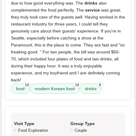
due to how good everything was. The
drinks
also
complemented the food perfectly. The
service
was great;
they truly took care of the guests well. Having worked in the
restaurant industry for three years, I could tell they
genuinely care about their guests' experience. If you're in
Seattle, especially before catching a show at the
Paramount, this is the place to come. They are fast and "so
freaking good. " For two people, the bill was around $60-
70, which included four plates of food and two drinks, all
during their happy hour. It was a truly enjoyable
experience, and my boyfriend and I are definitely coming
back!
10
10
8
food
modern Korean food
drinks
Visit Type
Group Type
Food Exploration
Couple