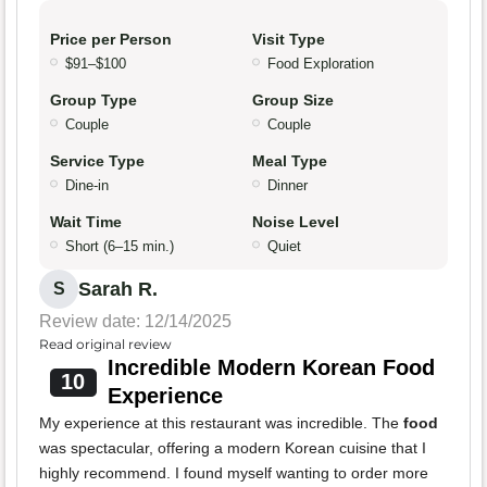
Price per Person
Visit Type
$91–$100
Food Exploration
Group Type
Group Size
Couple
Couple
Service Type
Meal Type
Dine-in
Dinner
Wait Time
Noise Level
Short (6–15 min.)
Quiet
Sarah R.
S
Review date: 12/14/2025
Read original review
Incredible Modern Korean Food
10
Experience
My experience at this restaurant was incredible. The
food
was spectacular, offering a modern Korean cuisine that I
highly recommend. I found myself wanting to order more