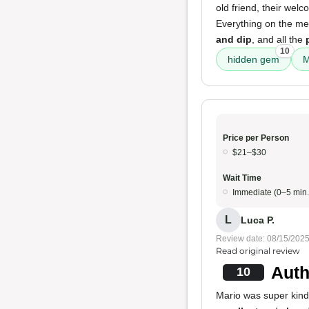
old friend, their we
Everything on the men
and dip
, and all the
10
hidden gem
M
Price per Person
$21–$30
Wait Time
Immediate (0–5 min.
L
Luca P.
Review date: 08/15/202
Read original review
Auth
10
Mario was super kind. 