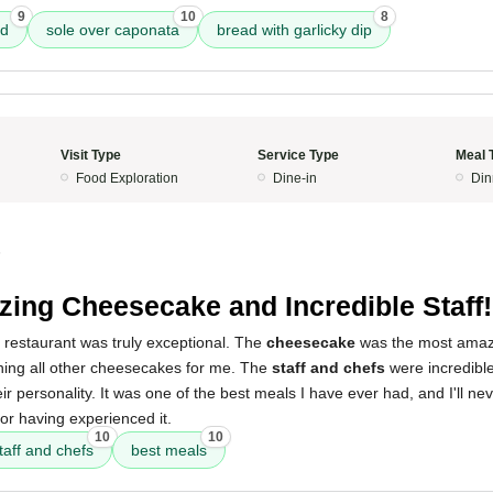
9
10
8
ad
sole over caponata
bread with garlicky dip
Visit Type
Service Type
Meal 
Food Exploration
Dine-in
Din
5
ing Cheesecake and Incredible Staff!
 restaurant was truly exceptional. The
cheesecake
was the most amazi
uining all other cheesecakes for me. The
staff and chefs
were incredible,
eir personality. It was one of the best meals I have ever had, and I'll neve
 for having experienced it.
10
10
taff and chefs
best meals