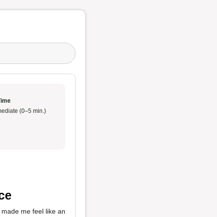
Time
ediate (0–5 min.)
ce
 made me feel like an