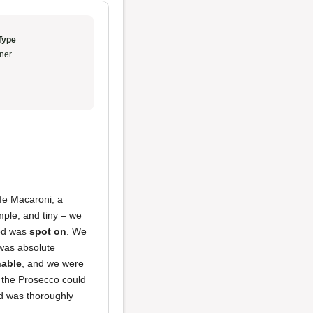
Type
ner
fe Macaroni, a
mple, and tiny – we
ood was
spot on
. We
as absolute
nable
, and we were
e the Prosecco could
 was thoroughly