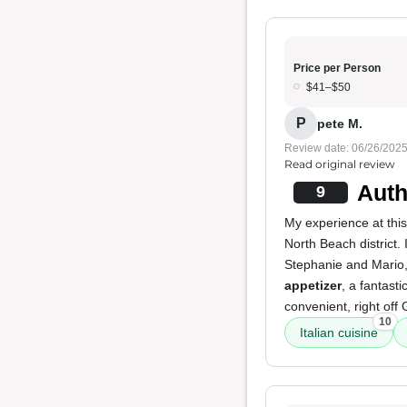
Price per Person
$41–$50
P
pete M.
Review date: 06/26/202
Read original review
Auth
9
My experience at this
North Beach district
Stephanie and Mario, 
appetizer
, a fantasti
convenient, right of
10
Italian cuisine