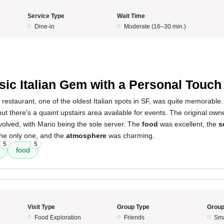
Service Type
Wait Time
Dine-in
Moderate (16–30 min.)
5
sic Italian Gem with a Personal Touch
 restaurant, one of the oldest Italian spots in SF, was quite memorable
 but there's a quaint upstairs area available for events. The original ow
involved, with Mario being the sole server. The
food
was excellent, the
s
the only one, and the
atmosphere
was charming.
5
5
food
Visit Type
Group Type
Group
Food Exploration
Friends
Sma