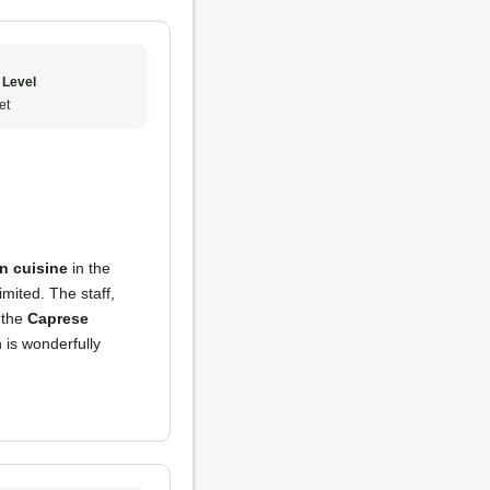
 Level
et
an cuisine
in the
imited. The staff,
 the
Caprese
n is wonderfully