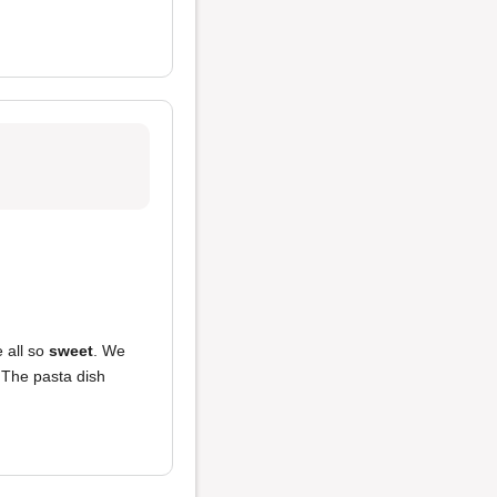
e all so
sweet
. We
 The pasta dish