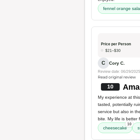
fennel orange sal
Price per Person
$21–$30
C
Cory C.
Review date: 06/29/202
Read original review
Amaz
10
My experience at this
tasted, potentially r
service but also in th
bite. My life is better
10
cheesecake
s