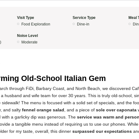
Visit Type
Service Type
Meal 
Food Exploration
Dine-in
Din
Noise Level
)
Moderate
5
ming Old-School Italian Gem
earch through FiDi, Barbary Coast, and North Beach, we discovered Caf
a husband and wife team for over 30 years. This is truly old-school, si
e sidewalk! The menu is focused with a solid set of specials, and the f
y, and salty
fennel orange salad
, and a piece of
sole over caponata
w
d with a garlicky dip was generous. The
service was warm and perso
rovide a tangible menu instead of requiring us to use our phones. Whil
der for my taste, overall, this dinner
surpassed our expectations
and