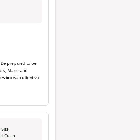
. Be prepared to be
ners, Mario and
ervice
was attentive
 Size
ll Group