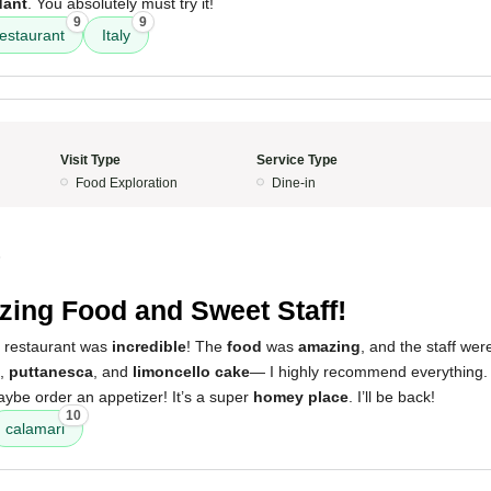
dant
. You absolutely must try it!
9
9
restaurant
Italy
Visit Type
Service Type
Food Exploration
Dine-in
5
ing Food and Sweet Staff!
s restaurant was
incredible
! The
food
was
amazing
, and the staff wer
,
puttanesca
, and
limoncello cake
— I highly recommend everything.
aybe order an appetizer! It’s a super
homey place
. I’ll be back!
10
calamari