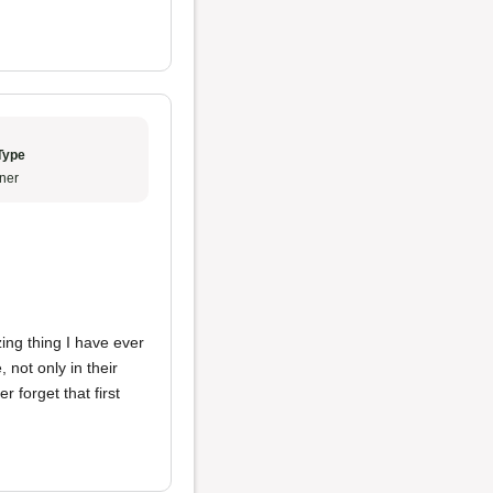
Type
ner
ng thing I have ever
 not only in their
r forget that first