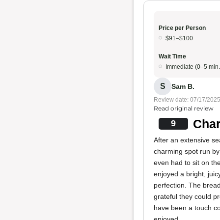
Price per Person
$91–$100
Wait Time
Immediate (0–5 min.
S
Sam B.
Review date: 07/17/202
Read original review
Char
9
After an extensive s
charming spot run by 
even had to sit on th
enjoyed a bright, juic
perfection. The brea
grateful they could p
have been a touch col
enjoyed.