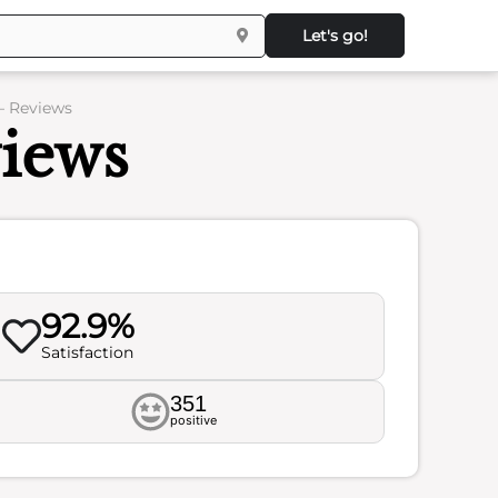
Let's go!
– Reviews
views
92.9%
Satisfaction
351
positive