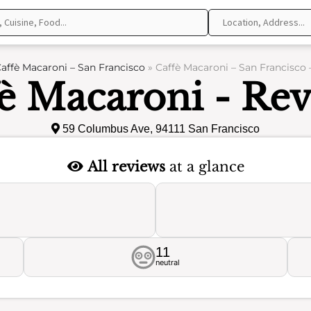
affè Macaroni – San Francisco
»
Caffè Macaroni – San Francisco 
è Macaroni - Re
59 Columbus Ave, 94111 San Francisco
All reviews
at a glance
11
neutral