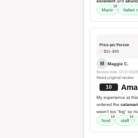
excellent
and
abun
10
Mario
Italian 
Price per Person
$31–$40
M
Maggie C.
Review date: 07/27/202
Read original review
Amaz
10
My experience at thi
ordered the
calamari
wasn’t too “big” so m
10
10
food
staff