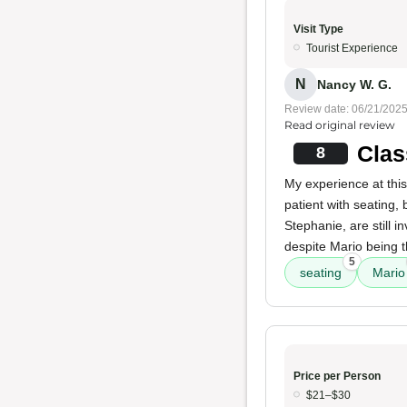
Visit Type
Tourist Experience
N
Nancy W. G.
Review date: 06/21/202
Read original review
Clas
8
My experience at this
patient with seating,
Stephanie, are still 
despite Mario being 
5
seating
Mario
Price per Person
$21–$30