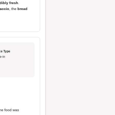
dibly fresh
.
accio
, the
bread
ce Type
e-in
 The food was