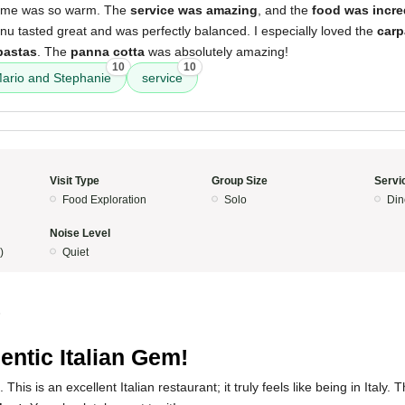
lcome was so warm. The
service was amazing
, and the
food was incre
u tasted great and was perfectly balanced. I especially loved the
carp
pastas
. The
panna cotta
was absolutely amazing!
10
10
ario and Stephanie
service
Visit Type
Group Size
Servi
Food Exploration
Solo
Din
Noise Level
)
Quiet
5
entic Italian Gem!
This is an excellent Italian restaurant; it truly feels like being in Italy.