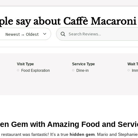
le say about
Caffè Macaroni
Search (title/text)
date
Visit Type
Service Type
Wait 
Food Exploration
Dine-in
Imm
en Gem with Amazing Food and Servi
restaurant was fantastic! It's a true
hidden gem
. Mario and Stephanie