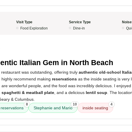
Visit Type
Service Type
Noise
Food Exploration
Dine-in
Qui
5
entic Italian Gem in North Beach
 restaurant was outstanding, offering truly
authentic old-school Itali
. I highly recommend making
reservations
as the inside seating is very l
are wonderful people, and the food was incredibly delicious. I enjoyed
c
spaghetti & meatball plate
, and a delicious
lentil soup
. The locatio
f Geary & Columbus.
8
10
4
reservations
Stephanie and Mario
inside seating