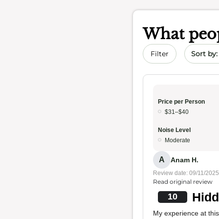
What peop
Sort by 
Filter
Price per Person
$31–$40
Noise Level
Moderate
A
Anam H.
Review date: 09/11/2025
Read original review
Hidd
10
My experience at this 