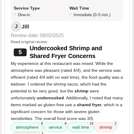
Service Type
Wait Time
Dine-in
Immediate (0–5 min.)
Jill
J
Review date: 08/02/2025
Read original review
Undercooked Shrimp and
5
Shared Fryer Concerns
My experience at this restaurant was mixed. While the
atmosphere was pleasant (rated 4/4), and the service was
efficient (rated 4/4 with no wait time), the food quality was a
letdown. I ordered the shrimp tacos, which had the
potential to be very good, but the
shrimp
were
unfortunately
undercooked
. Additionally, I noted that many
items marked as gluten-free use a
shared fryer
, which is a
significant concern for those with severe gluten
sensitivities. The overall food score was 3/5.
8
8
10
2
atmosphere
service
wait time
shrimp
3