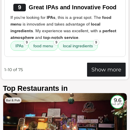
9
Great IPAs and Innovative Food
If you're looking for
IPAs
, this is a great spot. The
food
menu
is innovative and takes advantage of
local
ingredients
. My experience was excellent, with a
perfect
atmosphere
and
top-notch service
.
9
9
9
IPAs
food menu
local ingredients
Show more
1–10 of 75
Top Restaurants in
9.6
Bar & Pub
out of 10