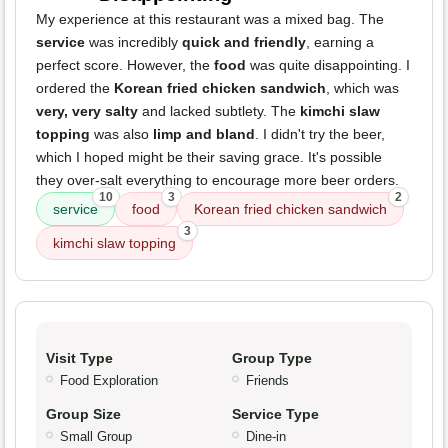
My experience at this restaurant was a mixed bag. The
service
was incredibly
quick and friendly
, earning a
perfect score. However, the
food
was quite disappointing. I
ordered the
Korean fried chicken sandwich
, which was
very, very salty
and lacked subtlety. The
kimchi slaw
topping
was also
limp and bland
. I didn't try the beer,
which I hoped might be their saving grace. It's possible
they over-salt everything to encourage more beer orders.
10
3
2
service
food
Korean fried chicken sandwich
3
kimchi slaw topping
Visit Type
Group Type
Food Exploration
Friends
Group Size
Service Type
Small Group
Dine-in