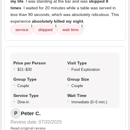
my life
. I was standing at the bar and was
skipped 8
times
. I waited for 20 minutes while a table was served in
less than 90 seconds, which was absolutely ridiculous. This
experience
absolutely killed my night
.
1
1
1
service
skipped
wait time
Price per Person
Visit Type
$21–$30
Food Exploration
Group Type
Group Size
Couple
Couple
Service Type
Wait Time
Dine-in
Immediate (0–5 min.)
Peter C.
P
Review date: 07/20/2025
Read original review