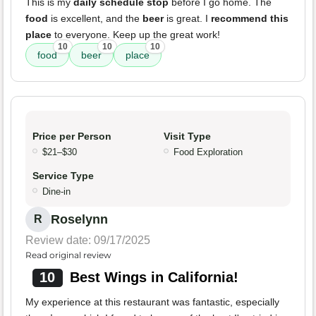
This is my
daily schedule stop
before I go home. The
food
is excellent, and the
beer
is great. I
recommend this
place
to everyone. Keep up the great work!
10
10
10
food
beer
place
Price per Person
Visit Type
$21–$30
Food Exploration
Service Type
Dine-in
Roselynn
R
Review date: 09/17/2025
Read original review
10
Best Wings in California!
My experience at this restaurant was fantastic, especially