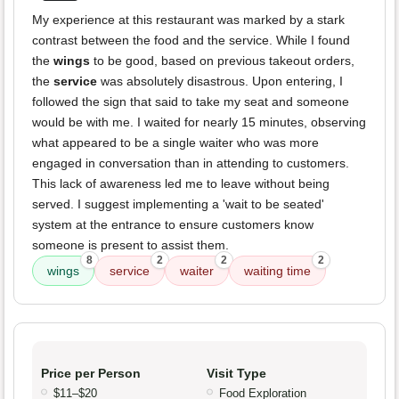
My experience at this restaurant was marked by a stark
contrast between the food and the service. While I found
the
wings
to be good, based on previous takeout orders,
the
service
was absolutely disastrous. Upon entering, I
followed the sign that said to take my seat and someone
would be with me. I waited for nearly 15 minutes, observing
what appeared to be a single waiter who was more
engaged in conversation than in attending to customers.
This lack of awareness led me to leave without being
served. I suggest implementing a 'wait to be seated'
system at the entrance to ensure customers know
someone is present to assist them.
8
2
2
2
wings
service
waiter
waiting time
Price per Person
Visit Type
$11–$20
Food Exploration