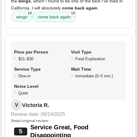
the
wings
, which I found to be one of the best I've tried in
California. I will absolutely
come back again
.
10
10
wings
come back again
Price per Person
Visit Type
$21–$30
Food Exploration
Service Type
Wait Time
Dine-in
Immediate (0–5 min.)
Noise Level
Quiet
Victoria R.
V
Review date: 09/14/2025
Read original review
Service Great, Food
5
Disappointing