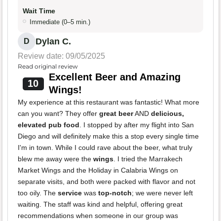
Wait Time
Immediate (0–5 min.)
Dylan C.
D
Review date: 09/05/2025
Read original review
Excellent Beer and Amazing
10
Wings!
My experience at this restaurant was fantastic! What more
can you want? They offer
great beer
AND
delicious,
elevated pub food
. I stopped by after my flight into San
Diego and will definitely make this a stop every single time
I'm in town. While I could rave about the beer, what truly
blew me away were the
wings
. I tried the Marrakech
Market Wings and the Holiday in Calabria Wings on
separate visits, and both were packed with flavor and not
too oily. The
service
was
top-notch
; we were never left
waiting. The staff was kind and helpful, offering great
recommendations when someone in our group was