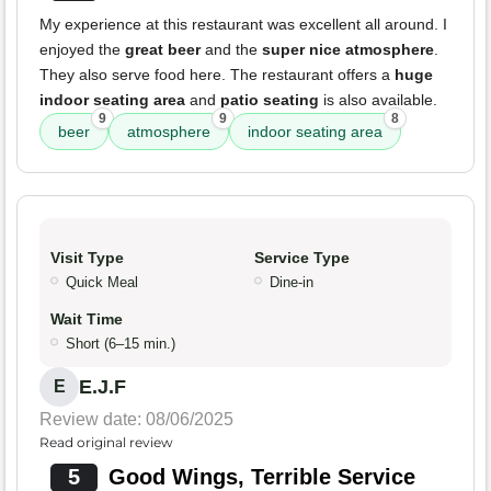
My experience at this restaurant was excellent all around. I
enjoyed the
great beer
and the
super nice atmosphere
.
They also serve food here. The restaurant offers a
huge
indoor seating area
and
patio seating
is also available.
9
9
8
beer
atmosphere
indoor seating area
Visit Type
Service Type
Quick Meal
Dine-in
Wait Time
Short (6–15 min.)
E.J.F
E
Review date: 08/06/2025
Read original review
5
Good Wings, Terrible Service