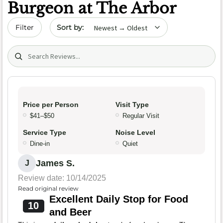
Burgeon at The Arbor
Sort by date
Filter
Search (title/text)
Price per Person
Visit Type
$41–$50
Regular Visit
Service Type
Noise Level
Dine-in
Quiet
James S.
J
Review date: 10/14/2025
Read original review
Excellent Daily Stop for Food
10
and Beer