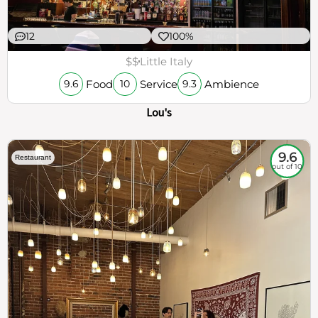
12
100%
$$
Little Italy
Food
Service
Ambience
9.6
10
9.3
Lou's
9.6
Restaurant
out of 10