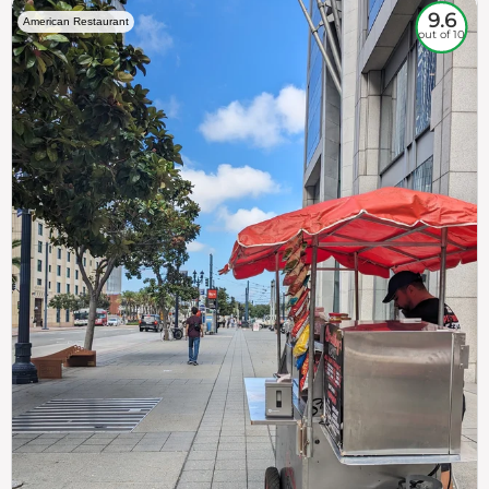
9.6
American Restaurant
out of 10