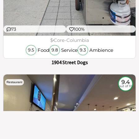
73
100%
$
Core-Columbia
Food
Service
Ambience
9.5
9.8
9.3
1904 Street Dogs
9.4
Restaurant
out of 10