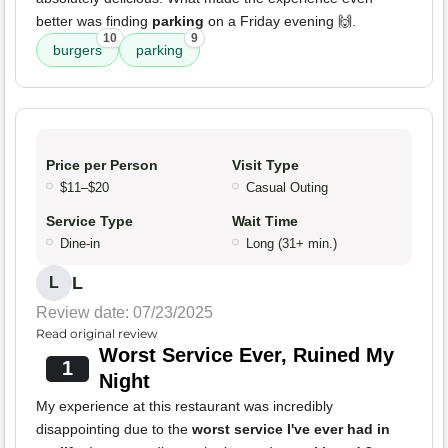
better was finding
parking
on a Friday evening 🙌.
10
9
burgers
parking
Price per Person
Visit Type
$11–$20
Casual Outing
Service Type
Wait Time
Dine-in
Long (31+ min.)
L
L
Review date: 07/23/2025
Read original review
Worst Service Ever, Ruined My
1
Night
My experience at this restaurant was incredibly
disappointing due to the
worst service I've ever had in