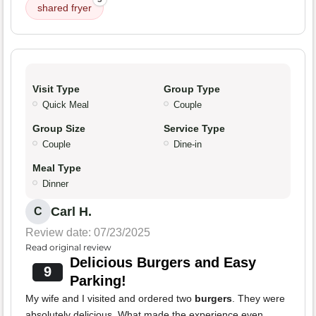
shared fryer
Visit Type
Group Type
Quick Meal
Couple
Group Size
Service Type
Couple
Dine-in
Meal Type
Dinner
Carl H.
C
Review date: 07/23/2025
Read original review
Delicious Burgers and Easy
9
Parking!
My wife and I visited and ordered two
burgers
. They were
absolutely delicious. What made the experience even