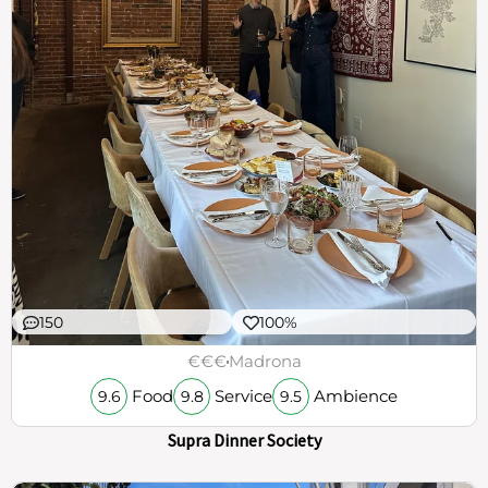
150
100%
€€€
Madrona
Food
Service
Ambience
9.6
9.8
9.5
Supra Dinner Society