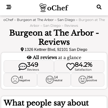
Skip
to
content
oChef
»
Burgeon at The Arbor – San Diego
»
Burgeon at The
Arbor – San Diego – Reviews
Burgeon at The Arbor -
Reviews
1326 Kettner Blvd, 92101 San Diego
All reviews
at a glance
349
84.2%
Reviews
Satisfaction
41
14
294
negative
neutral
positive
What people say about