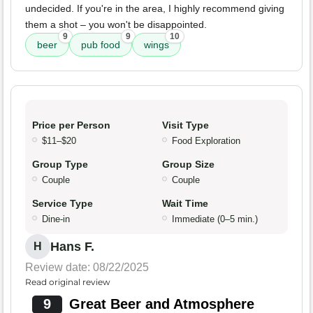
undecided. If you're in the area, I highly recommend giving
them a shot – you won't be disappointed.
9
9
10
beer
pub food
wings
Price per Person
Visit Type
$11–$20
Food Exploration
Group Type
Group Size
Couple
Couple
Service Type
Wait Time
Dine-in
Immediate (0–5 min.)
Hans F.
H
Review date: 08/22/2025
Read original review
9
Great Beer and Atmosphere