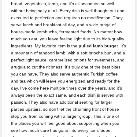
bread, vegetables, lamb, and it’s all seasoned so well
without being salty at all. Every dish is well thought out and
executed to perfection and requires no modification. They
serve lunch and breakfast all day, and a wide range of
house-made kombucha, fermented foods. No matter how
much you eat, you leave feeling light due to its high-quality
ingredients. My favorite item is the
pulled lamb burger
. It’s
a mountain of tandoori lamb, with a soft brioche bun, and a
perfect light sauce, caramelized onions for sweetness, and
arugula to cut the richness. It’s truly one of the best bites
you can have. They also serve authentic Turkish coffee
and tea which will leave you energized and ready for the
day. I’ve come here multiple times over the years, and it’s
always been the exact same, and each dish is served with
passion. They also have additional seating for larger
parties upstairs, so don’t let the charming front of house
stop you from coming with a larger group. This is one of
the places you will feel good about supporting when you
see how much care has gone into every item. Super