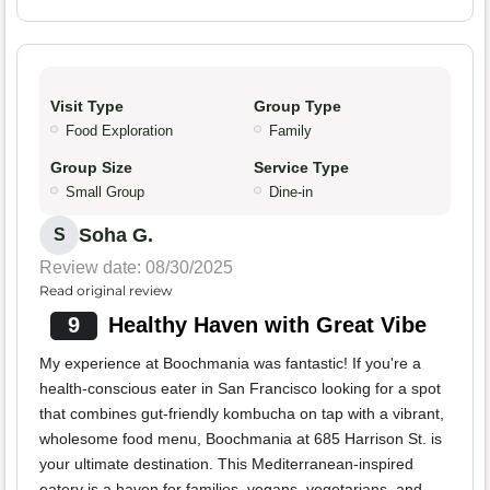
Visit Type
Group Type
Food Exploration
Family
Group Size
Service Type
Small Group
Dine-in
Soha G.
S
Review date: 08/30/2025
Read original review
9
Healthy Haven with Great Vibe
My experience at Boochmania was fantastic! If you're a
health-conscious eater in San Francisco looking for a spot
that combines gut-friendly kombucha on tap with a vibrant,
wholesome food menu, Boochmania at 685 Harrison St. is
your ultimate destination. This Mediterranean-inspired
eatery is a haven for families, vegans, vegetarians, and