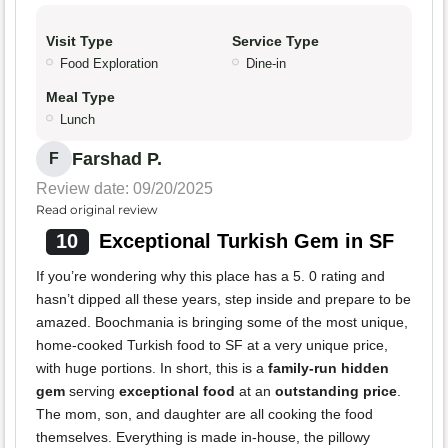
Visit Type
Service Type
Food Exploration
Dine-in
Meal Type
Lunch
Farshad P.
F
Review date: 09/20/2025
Read original review
10
Exceptional Turkish Gem in SF
If you’re wondering why this place has a 5. 0 rating and
hasn’t dipped all these years, step inside and prepare to be
amazed. Boochmania is bringing some of the most unique,
home-cooked Turkish food to SF at a very unique price,
with huge portions. In short, this is a
family-run hidden
gem
serving
exceptional food
at an
outstanding price
.
The mom, son, and daughter are all cooking the food
themselves. Everything is made in-house, the pillowy