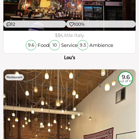
12
100%
$$
Little Italy
Food
Service
Ambience
9.6
10
9.3
Lou's
9.6
Restaurant
out of 10