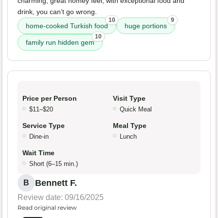
charming, great homey feel, with exceptional food and
drink, you can’t go wrong.
10
9
home-cooked Turkish food
huge portions
10
family run hidden gem
Price per Person
Visit Type
$11–$20
Quick Meal
Service Type
Meal Type
Dine-in
Lunch
Wait Time
Short (6–15 min.)
Bennett F.
B
Review date: 09/16/2025
Read original review