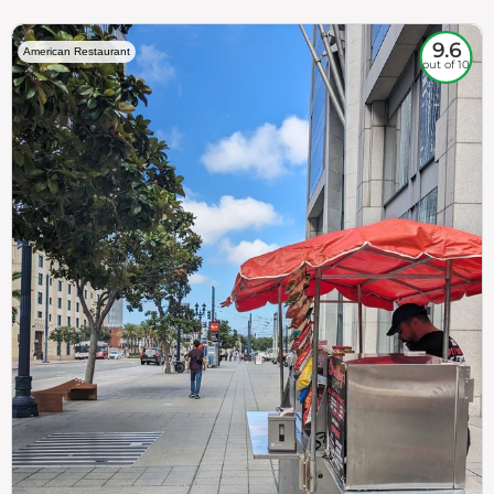
9.6
American Restaurant
out of 10