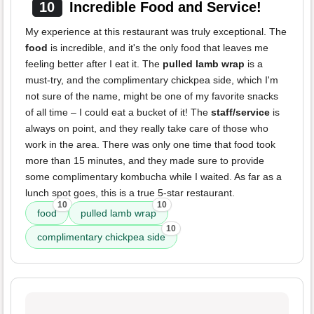
10
Incredible Food and Service!
My experience at this restaurant was truly exceptional. The
food
is incredible, and it's the only food that leaves me
feeling better after I eat it. The
pulled lamb wrap
is a
must-try, and the complimentary chickpea side, which I'm
not sure of the name, might be one of my favorite snacks
of all time – I could eat a bucket of it! The
staff/service
is
always on point, and they really take care of those who
work in the area. There was only one time that food took
more than 15 minutes, and they made sure to provide
some complimentary kombucha while I waited. As far as a
lunch spot goes, this is a true 5-star restaurant.
10
10
food
pulled lamb wrap
10
complimentary chickpea side