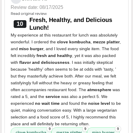
Review date: 08/17/2025
Read original review
Fresh, Healthy, and Delicious
10
Lunch!
My experience at this restaurant for lunch was absolutely
wonderful. I ordered the
clove kombucha
,
mezze platter
,
and
miso burger
, and I loved every single item. The food
felt incredibly
fresh and healthy
, yet it was also packed
with
flavor and deliciousness
. I was initially skeptical
because 'healthy' often seems to be at odds with 'tasty, '
but they masterfully achieve both. After our meal, we felt
satisfyingly full without the heavy or greasy feeling that
often accompanies restaurant food. The
atmosphere
was
rated a 5, and the
service
was also a perfect 5. We
experienced
no wait time
and found the
noise level
to be
quiet, making conversation easy. With a large vegetarian
selection and a food score of 5, I highly recommend this
place and will definitely be returning often.
9
9
9
clove kombucha
mezze platter
miso burger