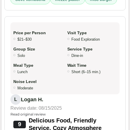
Price per Person
Visit Type
$21–$30
Food Exploration
Group Size
Service Type
Solo
Dine-in
Meal Type
Wait Time
Lunch
Short (6–15 min.)
Noise Level
Moderate
Logan H.
L
Review date: 08/15/2025
Read original review
Delicious Food, Friendly
9
Service, Cozy Atmosphere