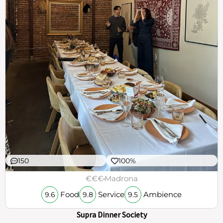
150
100%
€€€
Madrona
Food
Service
Ambience
9.6
9.8
9.5
Supra Dinner Society