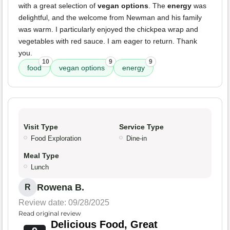
with a great selection of
vegan options
. The
energy
was
delightful, and the welcome from Newman and his family
was warm. I particularly enjoyed the chickpea wrap and
vegetables with red sauce. I am eager to return. Thank
you.
10
9
9
food
vegan options
energy
Visit Type
Service Type
Food Exploration
Dine-in
Meal Type
Lunch
Rowena B.
R
Review date: 09/28/2025
Read original review
Delicious Food, Great