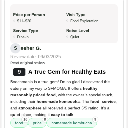
Price per Person
Visit Type
$11–$20
Food Exploration
Service Type
Noise Level
Dine-in
Quiet
seher G.
S
Review date: 09/03/2025
Read original review
9
A True Gem for Healthy Eats
Boochmania is a true gem! I’m so glad I discovered this
eatery on my way to SFMOMA. It offers
healthy
,
reasonably priced food
, with the owner’s special touch,
including their
homemade kombucha
. The
food
,
service
,
and
atmosphere
all received a perfect 5/5 rating. It's a
quiet
place, making it
easy to talk
.
10
8
9
food
price
homemade kombucha