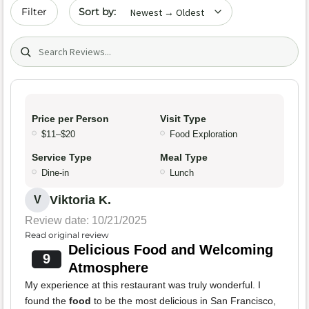
Sort by date
Filter
Search (title/text)
Price per Person
Visit Type
$11–$20
Food Exploration
Service Type
Meal Type
Dine-in
Lunch
Viktoria K.
V
Review date: 10/21/2025
Read original review
Delicious Food and Welcoming
9
Atmosphere
My experience at this restaurant was truly wonderful. I
found the
food
to be the most delicious in San Francisco,