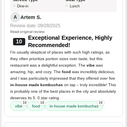
Dine-in
Lunch
Artem S.
A
Review date: 09/28/2025
Read original review
Exceptional Experience, Highly
10
Recommended!
I'm usually skeptical of places with such high ratings, as
they often prioritize portion sizes over taste, but this
restaurant was a delightful exception. The
vibe
was
amazing, hip, and cozy. The
food
was incredibly delicious,
and I was particularly impressed that they offered over five
in-house made kombuchas
on tap – truly incredible! This
is probably one of the best places in the city and absolutely
deserves its 5. 0 star rating.
10
10
10
vibe
food
in-house made kombuchas