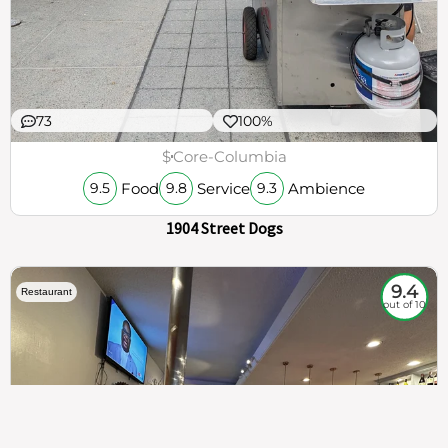
73
100%
$
Core-Columbia
Food
Service
Ambience
9.5
9.8
9.3
1904 Street Dogs
9.4
Restaurant
out of 10