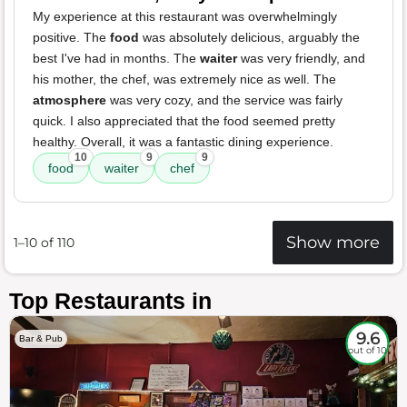
My experience at this restaurant was overwhelmingly
positive. The
food
was absolutely delicious, arguably the
best I've had in months. The
waiter
was very friendly, and
his mother, the chef, was extremely nice as well. The
atmosphere
was very cozy, and the service was fairly
quick. I also appreciated that the food seemed pretty
healthy. Overall, it was a fantastic dining experience.
10
9
9
food
waiter
chef
Show more
1–10 of 110
Top Restaurants in
9.6
Bar & Pub
out of 10