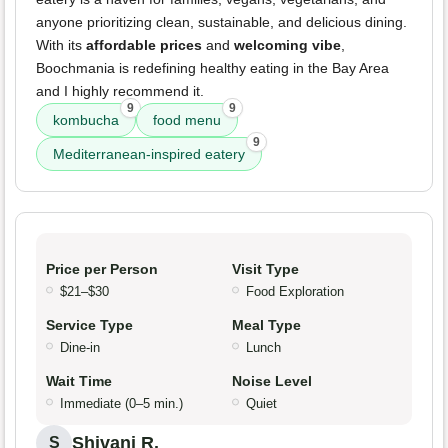
anyone prioritizing clean, sustainable, and delicious dining.
With its
affordable prices
and
welcoming vibe
,
Boochmania is redefining healthy eating in the Bay Area
and I highly recommend it.
9
9
kombucha
food menu
9
Mediterranean-inspired eatery
Price per Person
Visit Type
$21–$30
Food Exploration
Service Type
Meal Type
Dine-in
Lunch
Wait Time
Noise Level
Immediate (0–5 min.)
Quiet
Shivani R.
S