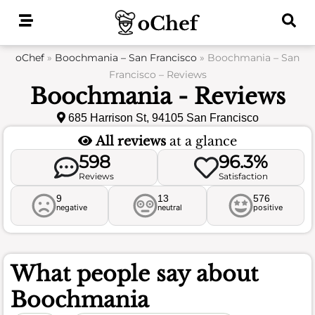
Skip
to
content
oChef
»
Boochmania – San Francisco
»
Boochmania – San
Francisco – Reviews
Boochmania - Reviews
685 Harrison St, 94105 San Francisco
All reviews
at a glance
598
96.3%
Reviews
Satisfaction
9
13
576
negative
neutral
positive
What people say about
Boochmania