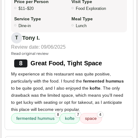
Price per Person
Visit Type
$11–$20
Food Exploration
Service Type
Meal Type
Dine-in
Lunch
Tony I.
T
Review date: 09/06/2025
Read original review
8
Great Food, Tight Space
My experience at this restaurant was quite positive,
particularly with the food. I found the
fermented hummus
to be quite good, and I also enjoyed the
kofte
. The only
drawback was the limited space, which means you'll need
to get lucky with seating or opt for takeout, as I anticipate
this place will become very popular.
8
7
4
fermented hummus
kofte
space