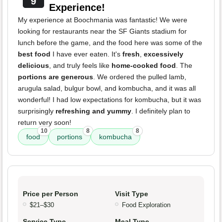
9
Experience!
My experience at Boochmania was fantastic! We were
looking for restaurants near the SF Giants stadium for
lunch before the game, and the food here was some of the
best food
I have ever eaten. It's
fresh
,
excessively
delicious
, and truly feels like
home-cooked food
. The
portions are generous
. We ordered the pulled lamb,
arugula salad, bulgur bowl, and kombucha, and it was all
wonderful! I had low expectations for kombucha, but it was
surprisingly
refreshing and yummy
. I definitely plan to
return very soon!
10
8
8
food
portions
kombucha
Price per Person
Visit Type
$21–$30
Food Exploration
Service Type
Meal Type