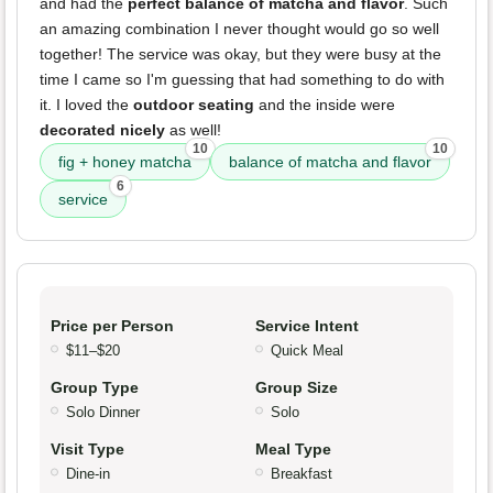
and had the
perfect balance of matcha and flavor
. Such
an amazing combination I never thought would go so well
together! The service was okay, but they were busy at the
time I came so I'm guessing that had something to do with
it. I loved the
outdoor seating
and the inside were
decorated nicely
as well!
10
10
fig + honey matcha
balance of matcha and flavor
6
service
Price per Person
Service Intent
$11–$20
Quick Meal
Group Type
Group Size
Solo Dinner
Solo
Visit Type
Meal Type
Dine-in
Breakfast