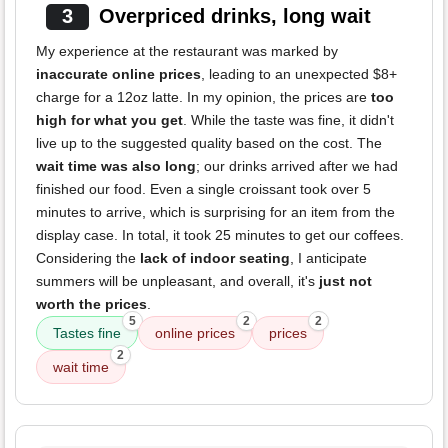
3
Overpriced drinks, long wait
My experience at the restaurant was marked by
inaccurate online prices
, leading to an unexpected $8+
charge for a 12oz latte. In my opinion, the prices are
too
high for what you get
. While the taste was fine, it didn't
live up to the suggested quality based on the cost. The
wait time was also long
; our drinks arrived after we had
finished our food. Even a single croissant took over 5
minutes to arrive, which is surprising for an item from the
display case. In total, it took 25 minutes to get our coffees.
Considering the
lack of indoor seating
, I anticipate
summers will be unpleasant, and overall, it's
just not
worth the prices
.
5
2
2
Tastes fine
online prices
prices
2
wait time