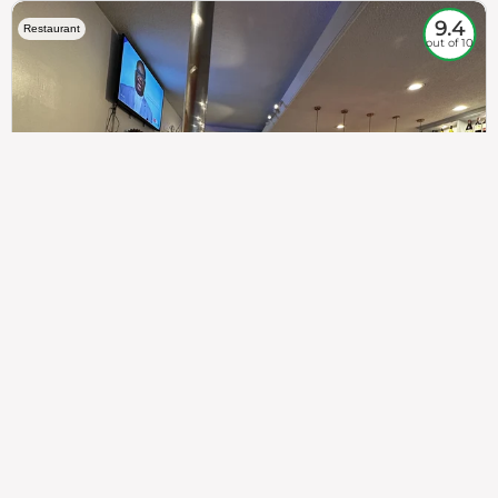
9.4
Restaurant
out of 10
307
100%
$$
Saint Francis Wood
Food
Service
Ambience
9.4
9.6
9.3
Taste of India