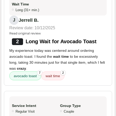
Wait Time
Long (31+ min.)
Jerrell B.
J
Review date: 10/12/2025
Read original review
2
Long Wait for Avocado Toast
My experience today was centered around ordering
avocado toast. I found the
wait time
to be excessively
long, taking 30 minutes just for that single item, which I felt
was
crazy
.
7
2
avocado toast
wait time
Service Intent
Group Type
Regular Visit
Couple