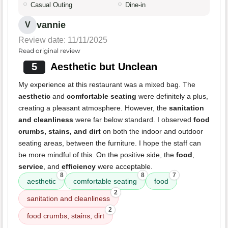
Casual Outing
Dine-in
vannie
V
Review date: 11/11/2025
Read original review
5
Aesthetic but Unclean
My experience at this restaurant was a mixed bag. The
aesthetic
and
comfortable seating
were definitely a plus,
creating a pleasant atmosphere. However, the
sanitation
and cleanliness
were far below standard. I observed
food
crumbs, stains, and dirt
on both the indoor and outdoor
seating areas, between the furniture. I hope the staff can
be more mindful of this. On the positive side, the
food
,
service
, and
efficiency
were acceptable.
8
8
7
aesthetic
comfortable seating
food
2
sanitation and cleanliness
2
food crumbs, stains, dirt