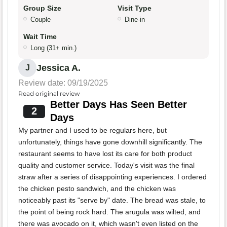
Group Size
Visit Type
Couple
Dine-in
Wait Time
Long (31+ min.)
Jessica A.
J
Review date: 09/19/2025
Read original review
Better Days Has Seen Better
2
Days
My partner and I used to be regulars here, but
unfortunately, things have gone downhill significantly. The
restaurant seems to have lost its care for both product
quality and customer service. Today's visit was the final
straw after a series of disappointing experiences. I ordered
the chicken pesto sandwich, and the chicken was
noticeably past its "serve by" date. The bread was stale, to
the point of being rock hard. The arugula was wilted, and
there was avocado on it, which wasn't even listed on the