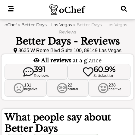
Skip
to
content
oChef
»
Better Days – Las Vegas
»
Better Days – Las Vegas –
Reviews
Better Days - Reviews
8635 W Rome Blvd Suite 100, 89149 Las Vegas
All reviews
at a glance
391
60.9%
Reviews
Satisfaction
131
22
238
negative
neutral
positive
What people say about
Better Days