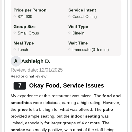
Price per Person
Service Intent
$21–$30
Casual Outing
Group Size
Visit Type
Small Group
Dine-in
Meal Type
Wait Time
Lunch
Immediate (0–5 min.)
Ashleigh D.
A
Review date: 12/01/2025
Read original review
7
Okay Food, Service Issues
My experience at this restaurant was mixed. The
food and
smoothies
were delicious, earning a high rating. However,
the
price
felt a bit high for what was offered. The
patio
provided ample seating, but the
indoor seating
was
limited, especially for larger groups of 4 or more. The
service
was mostly positive, with most of the staff being