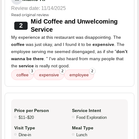
Review date: 11/14/2025
Read original review
Mid Coffee and Unwelcoming
2
Service
My experience at this restaurant was disappointing. The
coffee
was just okay, and I found it to be
expensive
. The
employee serving me seemed disengaged, as if she "
don’t
wanna be there
. " I've also heard from many people that
the
service
is really not good.
3
2
2
coffee
expensive
employee
Price per Person
Service Intent
$11–$20
Food Exploration
Visit Type
Meal Type
Dine-in
Lunch