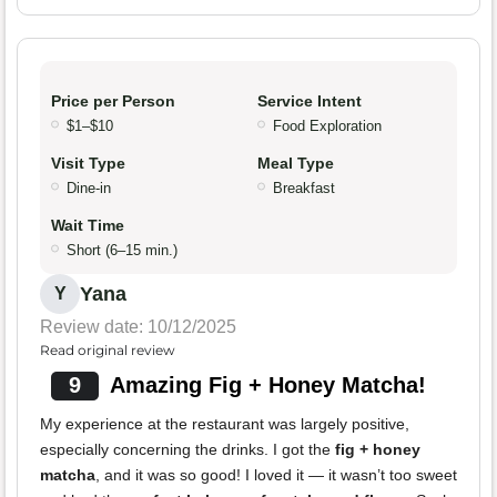
Price per Person
Service Intent
$1–$10
Food Exploration
Visit Type
Meal Type
Dine-in
Breakfast
Wait Time
Short (6–15 min.)
Yana
Y
Review date: 10/12/2025
Read original review
9
Amazing Fig + Honey Matcha!
My experience at the restaurant was largely positive,
especially concerning the drinks. I got the
fig + honey
matcha
, and it was so good! I loved it — it wasn’t too sweet