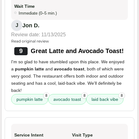
Wait Time
Immediate (0–5 min.)
Jon D.
J
Review date: 11/13/2025
Read original review
9
Great Latte and Avocado Toast!
I'm so glad to have stumbled upon this place. We enjoyed
a
pumpkin latte
and
avocado toast
, both of which were
very good. The restaurant offers both indoor and outdoor
seating and has a cool, laid-back vibe. We'll definitely be
back!
8
8
8
pumpkin latte
avocado toast
laid back vibe
Service Intent
Visit Type