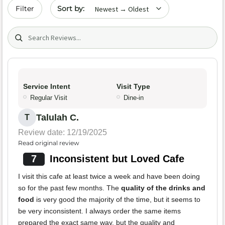
Sort by date
Filter
Search (title/text)
Service Intent
Visit Type
Regular Visit
Dine-in
Talulah C.
T
Review date: 12/19/2025
Read original review
7
Inconsistent but Loved Cafe
I visit this cafe at least twice a week and have been doing
so for the past few months. The
quality of the drinks and
food
is very good the majority of the time, but it seems to
be very inconsistent. I always order the same items
prepared the exact same way, but the quality and