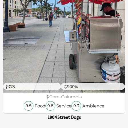
73
100%
$
Core-Columbia
Food
Service
Ambience
9.5
9.8
9.3
1904 Street Dogs