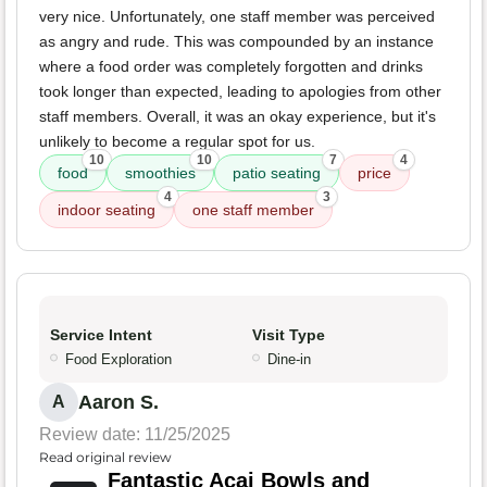
very nice. Unfortunately, one staff member was perceived
as angry and rude. This was compounded by an instance
where a food order was completely forgotten and drinks
took longer than expected, leading to apologies from other
staff members. Overall, it was an okay experience, but it's
unlikely to become a regular spot for us.
10
10
7
4
food
smoothies
patio seating
price
4
3
indoor seating
one staff member
Service Intent
Visit Type
Food Exploration
Dine-in
Aaron S.
A
Review date: 11/25/2025
Read original review
Fantastic Acai Bowls and