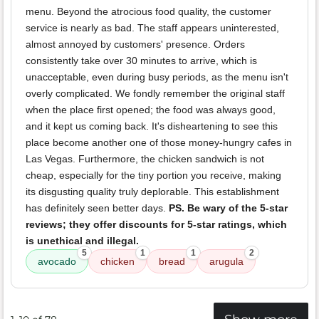
menu. Beyond the atrocious food quality, the customer
service is nearly as bad. The staff appears uninterested,
almost annoyed by customers' presence. Orders
consistently take over 30 minutes to arrive, which is
unacceptable, even during busy periods, as the menu isn't
overly complicated. We fondly remember the original staff
when the place first opened; the food was always good,
and it kept us coming back. It's disheartening to see this
place become another one of those money-hungry cafes in
Las Vegas. Furthermore, the chicken sandwich is not
cheap, especially for the tiny portion you receive, making
its disgusting quality truly deplorable. This establishment
has definitely seen better days.
PS. Be wary of the 5-star
reviews; they offer discounts for 5-star ratings, which
is unethical and illegal.
5
1
1
2
avocado
chicken
bread
arugula