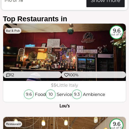
Show more
1–10 of 78
Top Restaurants in
9.6
Bar & Pub
out of 10
12
100%
$$
Little Italy
Food
Service
Ambience
9.6
10
9.3
Lou's
9.6
Restaurant
out of 10