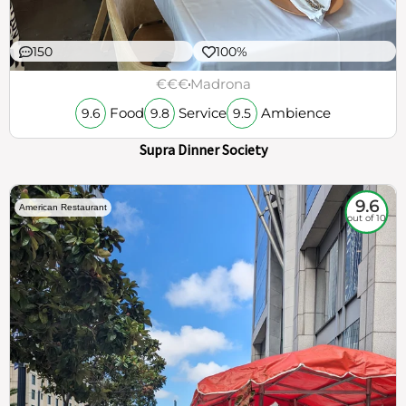
150
100%
€€€
Madrona
Food
Service
Ambience
9.6
9.8
9.5
Supra Dinner Society
9.6
American Restaurant
out of 10