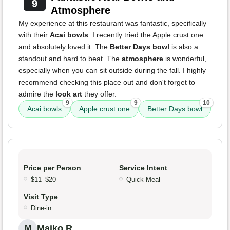
9
Atmosphere
My experience at this restaurant was fantastic, specifically
with their
Acai bowls
. I recently tried the Apple crust one
and absolutely loved it. The
Better Days bowl
is also a
standout and hard to beat. The
atmosphere
is wonderful,
especially when you can sit outside during the fall. I highly
recommend checking this place out and don't forget to
admire the
look art
they offer.
9
9
10
Acai bowls
Apple crust one
Better Days bowl
Price per Person
Service Intent
$11–$20
Quick Meal
Visit Type
Dine-in
Maiko R.
M