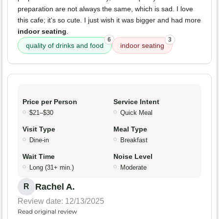
preparation are not always the same, which is sad. I love
this cafe; it’s so cute. I just wish it was bigger and had more
indoor seating
.
6
3
quality of drinks and food
indoor seating
Price per Person
Service Intent
$21–$30
Quick Meal
Visit Type
Meal Type
Dine-in
Breakfast
Wait Time
Noise Level
Long (31+ min.)
Moderate
Rachel A.
R
Review date: 12/13/2025
Read original review