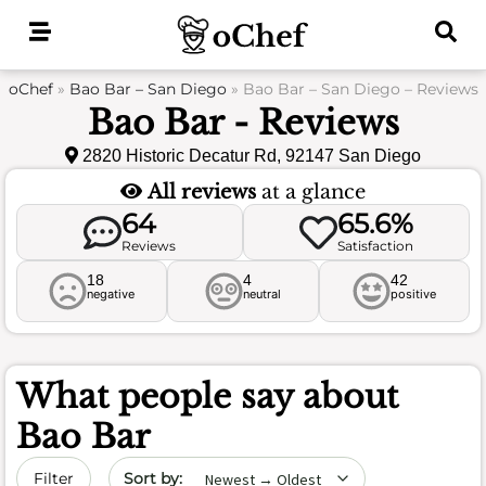
Skip
to
content
oChef
»
Bao Bar – San Diego
»
Bao Bar – San Diego – Reviews
Bao Bar - Reviews
2820 Historic Decatur Rd, 92147 San Diego
All reviews
at a glance
64
65.6%
Reviews
Satisfaction
18
4
42
negative
neutral
positive
What people say about
Bao Bar
Sort by date
Filter