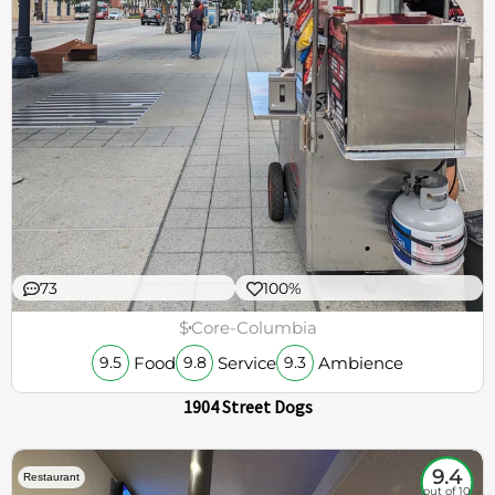
73
100%
$
Core-Columbia
Food
Service
Ambience
9.5
9.8
9.3
1904 Street Dogs
9.4
Restaurant
out of 10