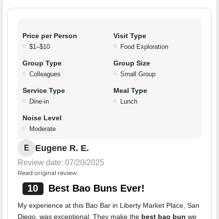
Price per Person
Visit Type
$1–$10
Food Exploration
Group Type
Group Size
Colleagues
Small Group
Service Type
Meal Type
Dine-in
Lunch
Noise Level
Moderate
Eugene R. E.
E
Review date: 07/20/2025
Read original review
10
Best Bao Buns Ever!
My experience at this Bao Bar in Liberty Market Place, San
Diego, was exceptional. They make the
best bao bun
we