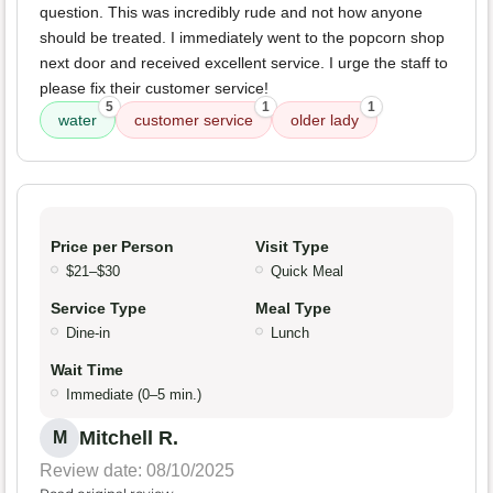
question. This was incredibly rude and not how anyone
should be treated. I immediately went to the popcorn shop
next door and received excellent service. I urge the staff to
please fix their customer service!
5
1
1
water
customer service
older lady
Price per Person
Visit Type
$21–$30
Quick Meal
Service Type
Meal Type
Dine-in
Lunch
Wait Time
Immediate (0–5 min.)
Mitchell R.
M
Review date: 08/10/2025