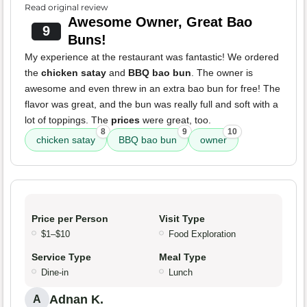
Read original review
Awesome Owner, Great Bao
9
Buns!
My experience at the restaurant was fantastic! We ordered
the
chicken satay
and
BBQ bao bun
. The owner is
awesome and even threw in an extra bao bun for free! The
flavor was great, and the bun was really full and soft with a
lot of toppings. The
prices
were great, too.
8
9
10
chicken satay
BBQ bao bun
owner
Price per Person
Visit Type
$1–$10
Food Exploration
Service Type
Meal Type
Dine-in
Lunch
Adnan K.
A