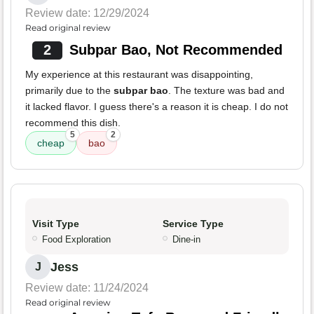
Review date: 12/29/2024
Read original review
2
Subpar Bao, Not Recommended
My experience at this restaurant was disappointing,
primarily due to the
subpar bao
. The texture was bad and
it lacked flavor. I guess there's a reason it is cheap. I do not
recommend this dish.
5
2
cheap
bao
Visit Type
Service Type
Food Exploration
Dine-in
Jess
J
Review date: 11/24/2024
Read original review