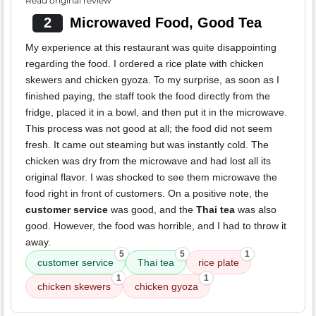
Read original review
2
Microwaved Food, Good Tea
My experience at this restaurant was quite disappointing
regarding the food. I ordered a rice plate with chicken
skewers and chicken gyoza. To my surprise, as soon as I
finished paying, the staff took the food directly from the
fridge, placed it in a bowl, and then put it in the microwave.
This process was not good at all; the food did not seem
fresh. It came out steaming but was instantly cold. The
chicken was dry from the microwave and had lost all its
original flavor. I was shocked to see them microwave the
food right in front of customers. On a positive note, the
customer service
was good, and the
Thai tea
was also
good. However, the food was horrible, and I had to throw it
away.
5
5
1
customer service
Thai tea
rice plate
1
1
chicken skewers
chicken gyoza