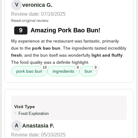
veronica G.
V
Review date: 07/16/2025
Read original review
9
Amazing Pork Bao Bun!
My experience at the restaurant was fantastic, primarily
due to the
pork bao bun
. The ingredients tasted incredibly
fresh
, and the bun itself was wonderfully
light and fluffy
.
The food quality was a definite highlight.
10
9
9
pork bao bun
ingredients
bun
Visit Type
Food Exploration
Anastasia F.
A
Review date: 05/10/2025