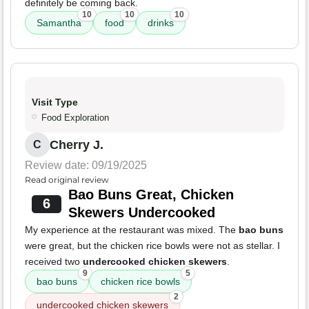
definitely be coming back.
10
10
10
Samantha
food
drinks
Visit Type
Food Exploration
Cherry J.
C
Review date: 09/19/2025
Read original review
Bao Buns Great, Chicken
6
Skewers Undercooked
My experience at the restaurant was mixed. The
bao buns
were great, but the chicken rice bowls were not as stellar. I
received two
undercooked chicken skewers
.
9
5
bao buns
chicken rice bowls
2
undercooked chicken skewers