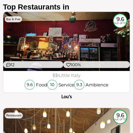
Top Restaurants in
9.6
Bar & Pub
out of 10
12
100%
$$
Little Italy
Food
Service
Ambience
9.6
10
9.3
Lou's
9.6
Restaurant
out of 10