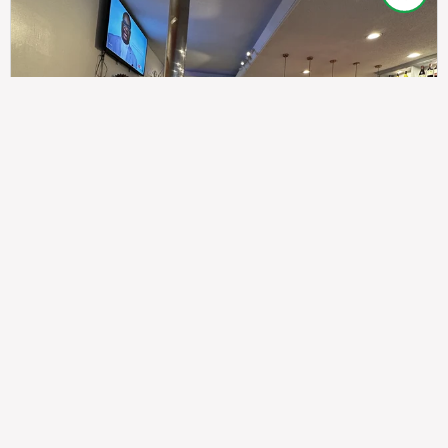
307
100%
$$
Saint Francis Wood
Food
Service
Ambience
9.4
9.6
9.3
Taste of India