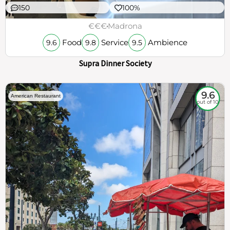
150
100%
€€€
Madrona
Food
Service
Ambience
9.6
9.8
9.5
Supra Dinner Society
9.6
American Restaurant
out of 10