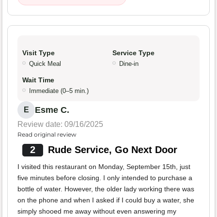
Visit Type
Service Type
Quick Meal
Dine-in
Wait Time
Immediate (0–5 min.)
Esme C.
E
Review date: 09/16/2025
Read original review
2
Rude Service, Go Next Door
I visited this restaurant on Monday, September 15th, just
five minutes before closing. I only intended to purchase a
bottle of water. However, the older lady working there was
on the phone and when I asked if I could buy a water, she
simply shooed me away without even answering my