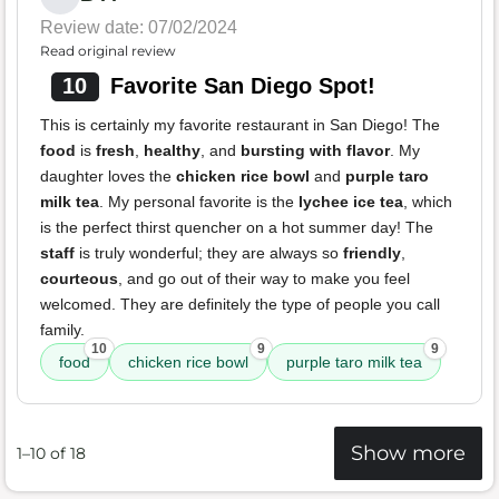
Review date: 07/02/2024
Read original review
10
Favorite San Diego Spot!
This is certainly my favorite restaurant in San Diego! The
food
is
fresh
,
healthy
, and
bursting with flavor
. My
daughter loves the
chicken rice bowl
and
purple taro
milk tea
. My personal favorite is the
lychee ice tea
, which
is the perfect thirst quencher on a hot summer day! The
staff
is truly wonderful; they are always so
friendly
,
courteous
, and go out of their way to make you feel
welcomed. They are definitely the type of people you call
family.
10
9
9
food
chicken rice bowl
purple taro milk tea
Show more
1–10 of 18