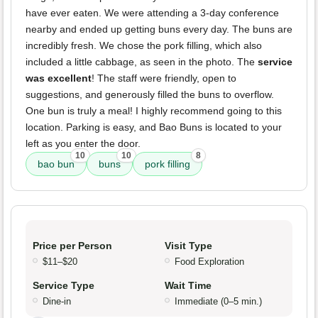
have ever eaten. We were attending a 3-day conference
nearby and ended up getting buns every day. The buns are
incredibly fresh. We chose the pork filling, which also
included a little cabbage, as seen in the photo. The
service
was excellent
! The staff were friendly, open to
suggestions, and generously filled the buns to overflow.
One bun is truly a meal! I highly recommend going to this
location. Parking is easy, and Bao Buns is located to your
left as you enter the door.
10
10
8
bao bun
buns
pork filling
Price per Person
Visit Type
$11–$20
Food Exploration
Service Type
Wait Time
Dine-in
Immediate (0–5 min.)