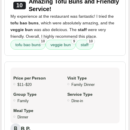
Amazing Tofu Buns and Friendly
10
Service!
My experience at the restaurant was fantastic! I tried the
tofu bao buns
, which were absolutely amazing, and the
veggie bun
was also delicious. The
staff
were very
friendly. Overall, I highly recommend this place.
10
9
10
tofu bao buns
veggie bun
staff
Price per Person
Visit Type
$11–$20
Family Dinner
Group Type
Service Type
Family
Dine-in
Meal Type
Dinner
B P.
B