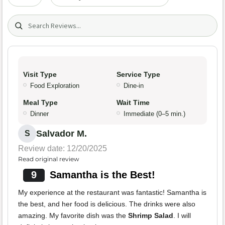
Search (title/text)
Visit Type
Service Type
Food Exploration
Dine-in
Meal Type
Wait Time
Dinner
Immediate (0–5 min.)
Salvador M.
S
Review date: 12/20/2025
Read original review
9
Samantha is the Best!
My experience at the restaurant was fantastic! Samantha is
the best, and her food is delicious. The drinks were also
amazing. My favorite dish was the
Shrimp Salad
. I will