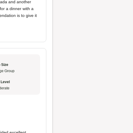
lada and another
for a dinner with a
dation is to give it
 Size
ge Group
 Level
erate
ided excellent