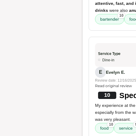
attentive, fast, and 
drinks
were also
am
10
bartender
foo
Service Type
Dine-in
E
Evelyn E.
Review date: 12/16/202
Read original review
Spec
10
My experience at the
especially from the 
was very pleasant.
10
food
service