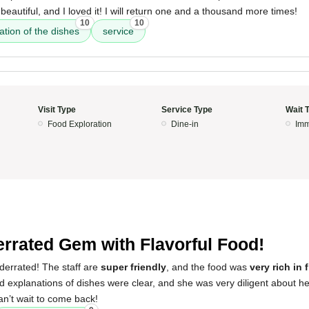
beautiful, and I loved it! I will return one and a thousand more times!
10
10
ation of the dishes
service
Visit Type
Service Type
Wait 
Food Exploration
Dine-in
Imm
rrated Gem with Flavorful Food!
derrated! The staff are
super friendly
, and the food was
very rich in 
explanations of dishes were clear, and she was very diligent about he
an’t wait to come back!