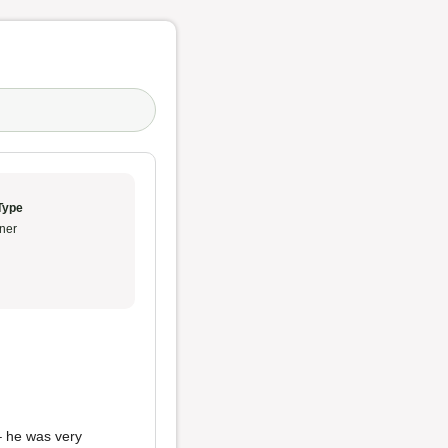
Type
ner
– he was very