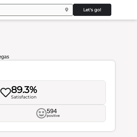
Let's go!
egas
89.3%
Satisfaction
594
positive