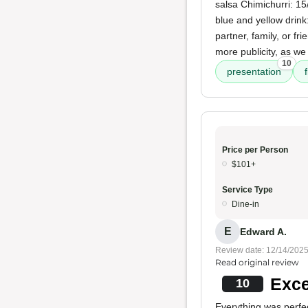
salsa Chimichurri: 15
blue and yellow drink
partner, family, or fr
more publicity, as we
10
presentation
Price per Person
$101+
Service Type
Dine-in
E
Edward A.
Review date: 12/14/202
Read original review
Exce
10
Everything was perfe