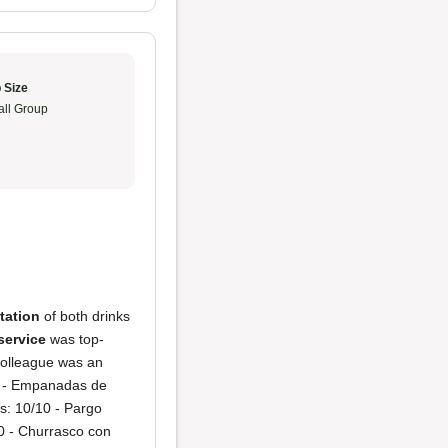
 Size
ll Group
tation
of both drinks
service
was top-
colleague was an
0 - Empanadas de
s: 10/10 - Pargo
0 - Churrasco con