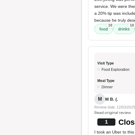
service. We were ther
a 20% tip was include
because he truly dese
10
10
food
drinks
Visit Type
Food Exploration
Meal Type
Dinner
M
M B. (.
Review date: 12/03/202
Read original review
Clos
1
I took an Uber to thi