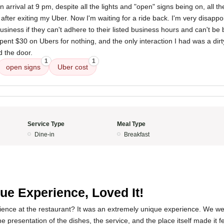
 arrival at 9 pm, despite all the lights and "open" signs being on, all t
 after exiting my Uber. Now I'm waiting for a ride back. I'm very disappoi
usiness if they can't adhere to their listed business hours and can't be 
 spent $30 on Ubers for nothing, and the only interaction I had was a dir
d the door.
1
1
open signs
Uber cost
Service Type
Meal Type
Dine-in
Breakfast
ue Experience, Loved It!
ence at the restaurant? It was an extremely unique experience. We wen
the presentation of the dishes, the service, and the place itself made it f