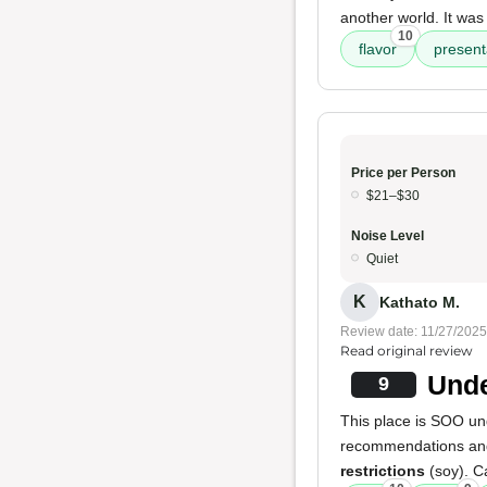
another world. It was 
10
flavor
present
Price per Person
$21–$30
Noise Level
Quiet
K
Kathato M.
Review date: 11/27/2025
Read original review
Unde
9
This place is SOO un
recommendations and 
restrictions
(soy). C