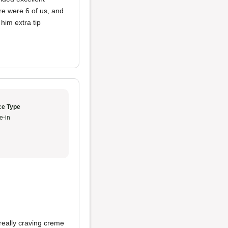
re were 6 of us, and
him extra tip
ce Type
e-in
really craving creme