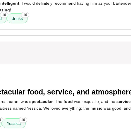
intelligent
. I would definitely recommend having him as your bartende
azing
!
10
10
d
drinks
5
tacular food, service, and atmospher
 restaurant was
spectacular
. The
food
was exquisite, and the
service
waitress named Yessica. We loved everything; the
music
was good, and
9
10
Yessica