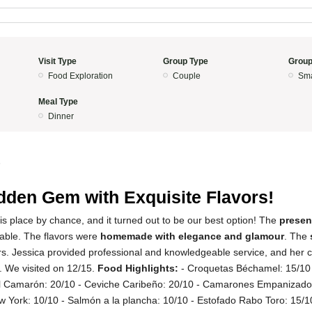
Visit Type
Group Type
Group
Food Exploration
Couple
Sma
Meal Type
Dinner
5
dden Gem with Exquisite Flavors!
s place by chance, and it turned out to be our best option! The
presen
able. The flavors were
homemade with elegance and glamour
. The
ers. Jessica provided professional and knowledgeable service, and her 
l. We visited on 12/15.
Food Highlights:
- Croquetas Béchamel: 15/1
el Camarón: 20/10 - Ceviche Caribeño: 20/10 - Camarones Empanizado
w York: 10/10 - Salmón a la plancha: 10/10 - Estofado Rabo Toro: 15/1