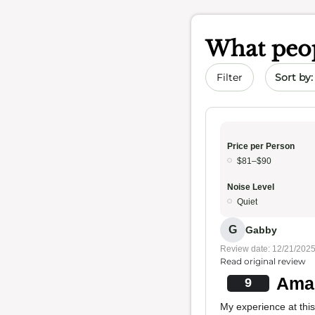
What peop
Sort by 
Filter
Price per Person
$81–$90
Noise Level
Quiet
G
Gabby
Review date: 12/21/202
Read original review
Amaz
9
My experience at this