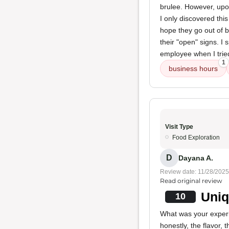
brulee. However, upon
I only discovered this
hope they go out of b
their "open" signs. I
employee when I trie
1
business hours
Visit Type
Food Exploration
D
Dayana A.
Review date: 11/28/2025
Read original review
Uniq
10
What was your experi
honestly, the flavor, 