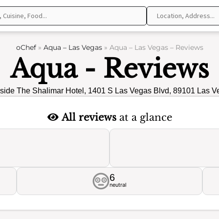
oChef
»
Aqua – Las Vegas
»
Aqua – Las Vegas – Reviews
Aqua - Reviews
side The Shalimar Hotel, 1401 S Las Vegas Blvd, 89101 Las V
All reviews
at a glance
6
neutral