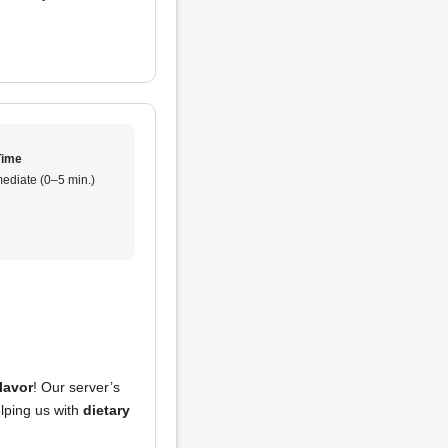
Time
ediate (0–5 min.)
flavor
! Our server’s
lping us with
dietary