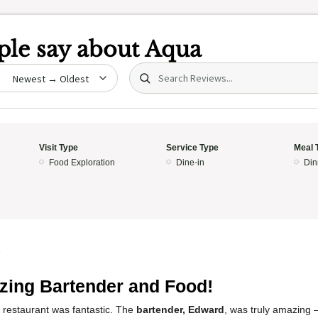
le say about
Aqua
Search (title/text)
date
Visit Type
Service Type
Meal 
Food Exploration
Dine-in
Din
5
ing Bartender and Food!
 restaurant was fantastic. The
bartender, Edward
, was truly amazing 