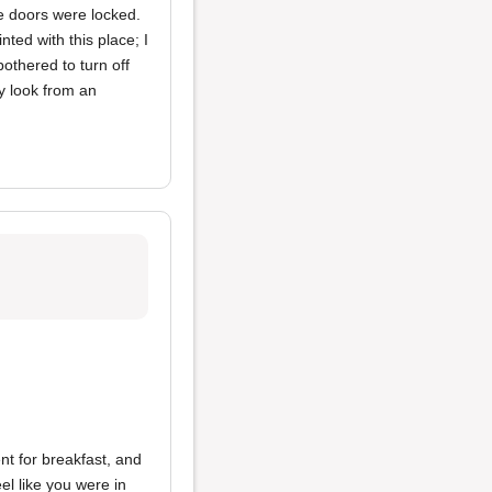
he doors were locked.
nted with this place; I
bothered to turn off
ty look from an
t for breakfast, and
eel like you were in