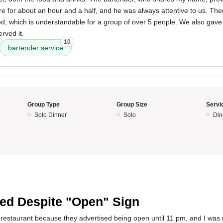
e for about an hour and a half, and he was always attentive to us. The
d, which is understandable for a group of over 5 people. We also gave 
rved it.
10
bartender service
Group Type
Group Size
Servi
Solo Dinner
Solo
Din
5
ed Despite "Open" Sign
s restaurant because they advertised being open until 11 pm, and I was 