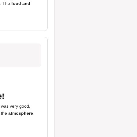
r. The
food and
e!
was very good,
 the
atmosphere