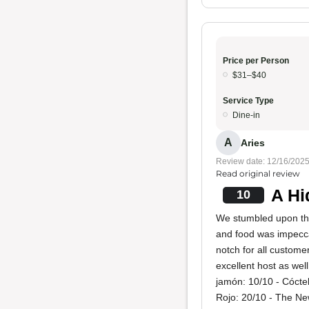
Price per Person
$31–$40
Service Type
Dine-in
A
Aries
Review date: 12/16/202
Read original review
A Hi
10
We stumbled upon thi
and food was impecc
notch for all custom
excellent host as wel
jamón: 10/10 - Cóct
Rojo: 20/10 - The Ne