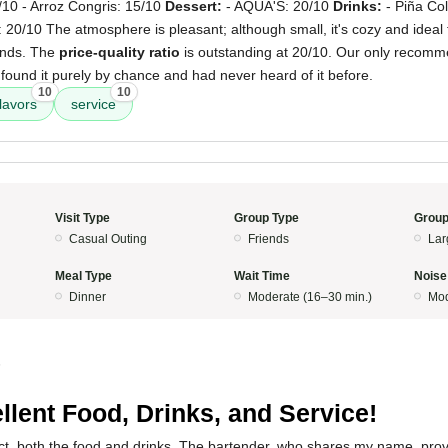
/10 - Arroz Congris: 15/10
Dessert:
- AQUA'S: 20/10
Drinks:
- Piña Co
: 20/10 The atmosphere is pleasant; although small, it's cozy and ideal 
iends. The
price-quality ratio
is outstanding at 20/10. Our only recommen
 found it purely by chance and had never heard of it before.
10
10
flavors
service
Visit Type
Group Type
Group
Casual Outing
Friends
Lar
Meal Type
Wait Time
Noise
Dinner
Moderate (16–30 min.)
Mod
5
llent Food, Drinks, and Service!
ct, both the food and drinks. The bartender, who shares my name, prov