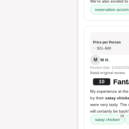
We're also excited to 
reservation acco
Price per Person
$31–$40
M
M H.
Review date: 11/03/2025
Read original review
Fant
10
My experience at the 
try their
satay chick
were very tasty. The s
will certainly be back!
10
satay chicken