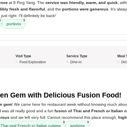
ence
at 8 Ping Yang. The
service was friendly, warm, and quick
, wit
ibly fresh and flavorful
, and the
portions were generous
. It’s alwa
ust right. I'll definitely be back!
0
9
portions
Visit Type
Service Type
Meal 
Food Exploration
Dine-in
Din
en Gem with Delicious Fusion Food!
en gem
! We came here for restaurant week without knowing much about 
d
was all really good and a fun
fusion of Thai and French or Italian c
erous
and we left very full. Cannot recommend this place enough,
hig
8
9
 Thai and French or Italian cuisine
portions