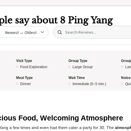
le say about
8 Ping Yang
Search (title/text)
date
Visit Type
Group Type
Group
Food Exploration
Large Group
Lar
Meal Type
Wait Time
Noise
Dinner
Immediate (0–5 min.)
Qui
5
cious Food, Welcoming Atmosphere
 Yang a few times and even had them cater a party for 30. The
atmosp