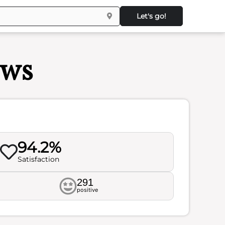
Let's go!
ews
94.2%
Satisfaction
291
positive