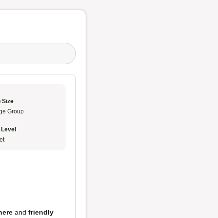
 Size
ge Group
 Level
et
here
and
friendly