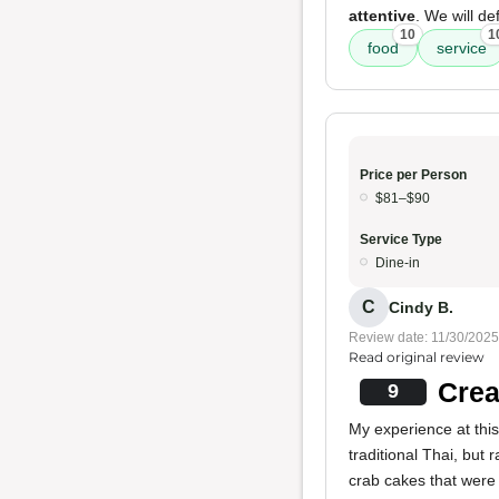
attentive
. We will de
10
1
food
service
Price per Person
$81–$90
Service Type
Dine-in
C
Cindy B.
Review date: 11/30/2025
Read original review
Crea
9
My experience at thi
traditional Thai, but 
crab cakes that were 