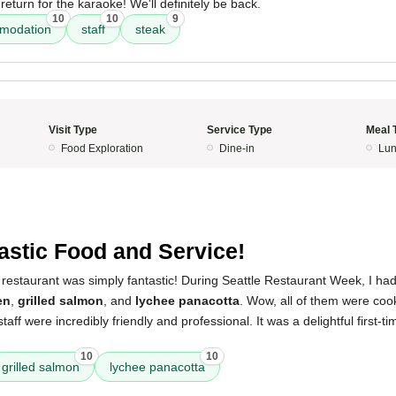
return for the karaoke! We'll definitely be back.
10
10
9
mmodation
staff
steak
Visit Type
Service Type
Meal 
Food Exploration
Dine-in
Lun
astic Food and Service!
restaurant was simply fantastic! During Seattle Restaurant Week, I had
en
,
grilled salmon
, and
lychee panacotta
. Wow, all of them were coo
taff were incredibly friendly and professional. It was a delightful first-t
10
10
grilled salmon
lychee panacotta