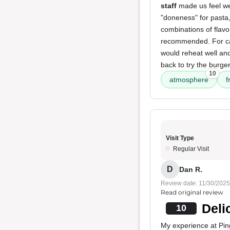
staff
made us feel w
"doneness" for pasta
combinations of flavor
recommended. For cat
would reheat well and
back to try the burger
10
atmosphere
f
Visit Type
Regular Visit
D
Dan R.
Review date: 11/30/2025
Read original review
Deli
10
My experience at Pin