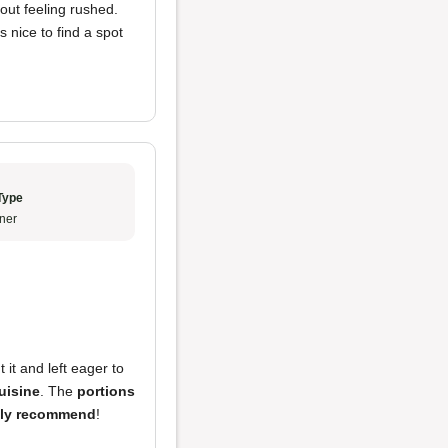
hout feeling rushed.
ys nice to find a spot
Type
ner
it and left eager to
uisine
. The
portions
hly recommend
!