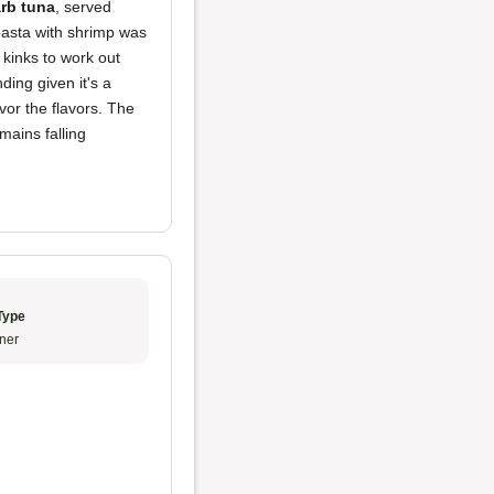
arb tuna
, served
 pasta with shrimp was
kinks to work out
ing given it's a
vor the flavors. The
mains falling
Type
ner