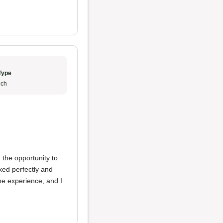
Type
ch
 the opportunity to
ked perfectly and
ime experience, and I