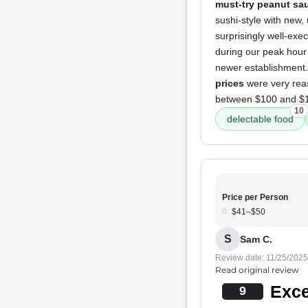
must-try peanut sa
sushi-style with new,
surprisingly well-exe
during our peak hour 
newer establishment. 
prices
were very reaso
between $100 and $15
10
delectable food
Price per Person
$41–$50
S
Sam C.
Review date: 11/25/2025
Read original review
Exce
9