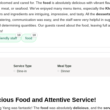
elcomed and cared for. The
food
is absolutely delicious with vibrant fl
, meat, or seafood. We've enjoyed many menu items, especially the
Kh
s and ingredients are intriguing, impressive, and tasty. All the
dessert
ering, communication was easy, and the staff were very helpful in sug
 determining quantities. Our guests raved about the food, leaving full 
s!
10
10
riendly staff
food
Service Type
Meal Type
Dine-in
Dinner
cious Food and Attentive Service!
g Yang was fantastic! The
food
was absolutely
delicious
, and the
ser