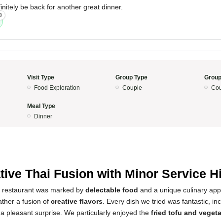
finitely be back for another great dinner.
0
Visit Type
Group Type
Group
Food Exploration
Couple
Cou
Meal Type
Dinner
tive Thai Fusion with Minor Service 
s restaurant was marked by
delectable food
and a unique culinary appr
rather a fusion of
creative flavors
. Every dish we tried was fantastic, i
a pleasant surprise. We particularly enjoyed the
fried tofu and veget