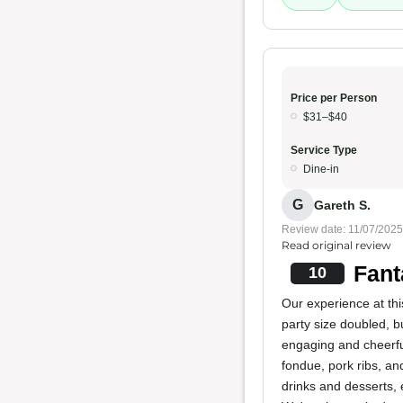
Price per Person
$31–$40
Service Type
Dine-in
G
Gareth S.
Review date: 11/07/2025
Read original review
Fant
10
Our experience at thi
party size doubled, b
engaging and cheerful.
fondue, pork ribs, an
drinks and desserts, 