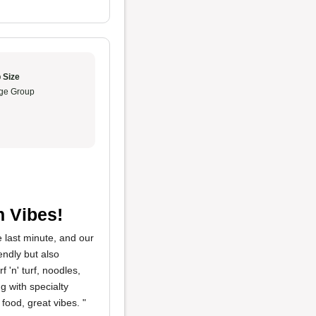
 Size
ge Group
n Vibes!
 last minute, and our
endly but also
 'n' turf, noodles,
g with specialty
food, great vibes. "