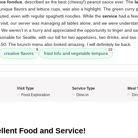
uce fondue
, described as the best (cheesy!) peanut sauce ever. The
l
 unique flavors and lettuce cups, was also a highlight. The green curry
cuted, even with regular spaghetti noodles. While the
service
had a few 
visit, our server was managing all tables alone, and we were understand
We weren't in a hurry and appreciated the opportunity to linger and sa
nable for Seattle, with our bill for two appetizers, two drinks, and two 
0. The brunch menu also looked amazing. I will definitely be back.
9
10
creative flavors
fried tofu and vegetable tempura
Visit Type
Service Type
Meal 
Food Exploration
Dine-in
Din
llent Food and Service!