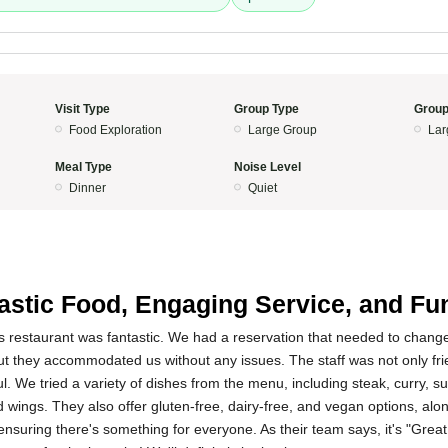
Visit Type
Group Type
Group
Food Exploration
Large Group
Lar
Meal Type
Noise Level
Dinner
Quiet
astic Food, Engaging Service, and Fu
s restaurant was fantastic. We had a reservation that needed to change
ut they accommodated us without any issues. The staff was not only fri
 We tried a variety of dishes from the menu, including steak, curry, surf
d wings. They also offer gluten-free, dairy-free, and vegan options, alon
ensuring there's something for everyone. As their team says, it's "Great 