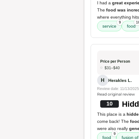
I had a
great experi
The
food was incred
where everything hits j
9
1
service
food
Price per Person
$31–$40
H
Herakles L.
Review date: 11/13/2025
Read original review
Hidd
10
This place is a
hidd
come back! The
foo
were also really
gen
9
food
fusion of