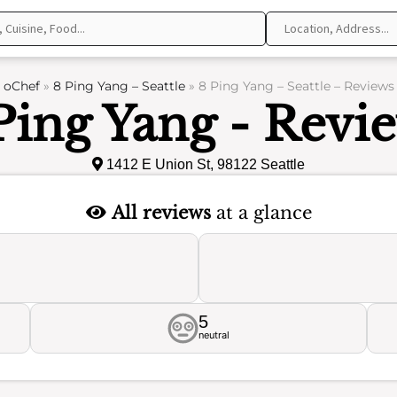
oChef
»
8 Ping Yang – Seattle
»
8 Ping Yang – Seattle – Reviews
Ping Yang - Revi
1412 E Union St, 98122 Seattle
All reviews
at a glance
5
neutral