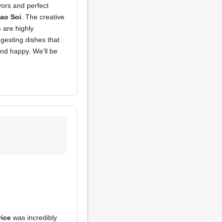
avors and perfect
ao Soi
. The creative
s
are highly
gesting dishes that
and happy. We'll be
vice
was incredibly