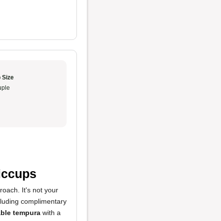
 Size
ple
Hiccups
oach. It's not your
ncluding complimentary
able tempura
with a