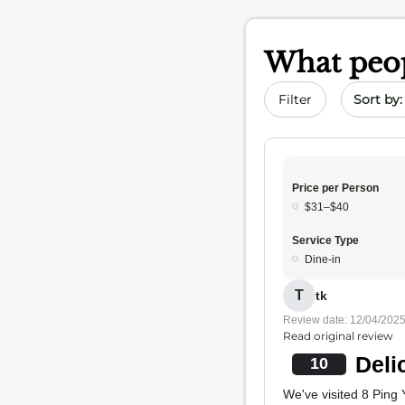
What peop
Sort by 
Filter
Price per Person
$31–$40
Service Type
Dine-in
T
tk
Review date: 12/04/202
Read original review
Deli
10
We've visited 8 Ping