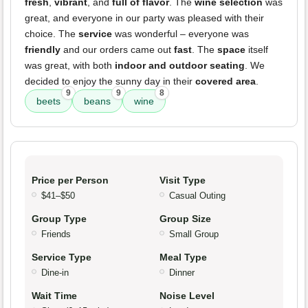
fresh
,
vibrant
, and
full of flavor
. The
wine selection
was
great, and everyone in our party was pleased with their
choice. The
service
was wonderful – everyone was
friendly
and our orders came out
fast
. The
space
itself
was great, with both
indoor and outdoor seating
. We
decided to enjoy the sunny day in their
covered area
.
9
9
8
beets
beans
wine
Price per Person
Visit Type
$41–$50
Casual Outing
Group Type
Group Size
Friends
Small Group
Service Type
Meal Type
Dine-in
Dinner
Wait Time
Noise Level