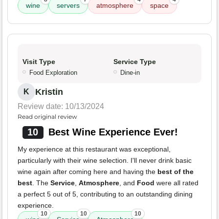
wine
servers
atmosphere
space
Visit Type
Service Type
Food Exploration
Dine-in
Kristin
K
Review date: 10/13/2024
Read original review
10
Best Wine Experience Ever!
My experience at this restaurant was exceptional,
particularly with their wine selection. I'll never drink basic
wine again after coming here and having the
best of the
best
. The
Service
,
Atmosphere
, and
Food
were all rated
a perfect 5 out of 5, contributing to an outstanding dining
experience.
10
10
10