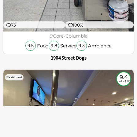
73
100%
$
Core-Columbia
Food
Service
Ambience
9.5
9.8
9.3
1904 Street Dogs
9.4
Restaurant
out of 10