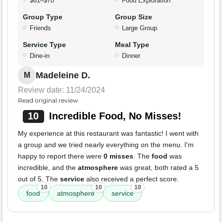
$61–$70
Food Exploration
Group Type
Group Size
Friends
Large Group
Service Type
Meal Type
Dine-in
Dinner
Madeleine D.
M
Review date: 11/24/2024
Read original review
10
Incredible Food, No Misses!
My experience at this restaurant was fantastic! I went with
a group and we tried nearly everything on the menu. I'm
happy to report there were
0 misses
. The
food
was
incredible, and the
atmosphere
was great, both rated a 5
out of 5. The
service
also received a perfect score.
10
10
10
food
atmosphere
service