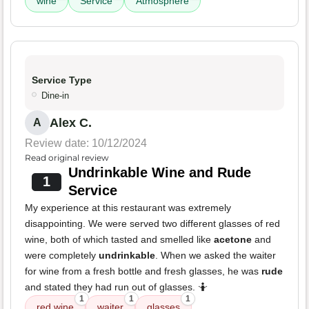
wine
Service
Atmosphere
Service Type
Dine-in
Alex C.
A
Review date: 10/12/2024
Read original review
Undrinkable Wine and Rude
1
Service
My experience at this restaurant was extremely
disappointing. We were served two different glasses of red
wine, both of which tasted and smelled like
acetone
and
were completely
undrinkable
. When we asked the waiter
for wine from a fresh bottle and fresh glasses, he was
rude
and stated they had run out of glasses. 🤷
1
1
1
red wine
waiter
glasses