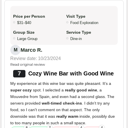
Price per Person
Visit Type
$31–$40
Food Exploration
Group Size
Service Type
Large Group
Dine-in
Marco R.
M
Review date: 10/23/2024
Read original review
7
Cozy Wine Bar with Good Wine
My experience at this wine bar was quite pleasant. It's a
super cozy
spot. I selected a
really good wine
, a
Mouvedre from Spain, and even had a second glass. The
servers provided
well-timed check-ins
. I didn't try any
food, so I can't comment on that aspect. The only
downside was that it was
really warm
inside, possibly due
to too many people in such a small space.
8
7
4
4