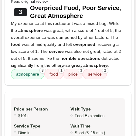
Read original review
Overpriced Food, Poor Service,
3
Great Atmosphere
My experience at this restaurant was a mixed bag. While
the
atmosphere
was great, with a score of 4 out of 5, the
overall experience was dampened by other factors. The
food
was of mid-quality and felt
overpriced
, receiving a
low score of 1. The
service
was also not great, rated at 2
out of 5. It seems like the
horrible operations
detracted
significantly from the otherwise
great atmosphere
.
8
1
3
2
atmosphere
food
price
service
Price per Person
Visit Type
$101+
Food Exploration
Service Type
Wait Time
Dine-in
Short (6–15 min.)