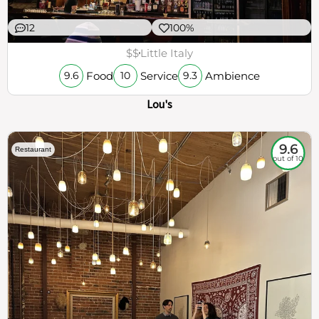
12
100%
$$
Little Italy
Food
Service
Ambience
9.6
10
9.3
Lou's
9.6
Restaurant
out of 10