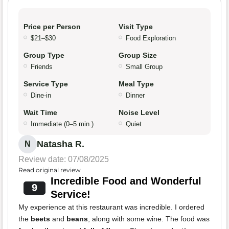
Price per Person
Visit Type
$21–$30
Food Exploration
Group Type
Group Size
Friends
Small Group
Service Type
Meal Type
Dine-in
Dinner
Wait Time
Noise Level
Immediate (0–5 min.)
Quiet
Natasha R.
N
Review date: 07/08/2025
Read original review
Incredible Food and Wonderful
9
Service!
My experience at this restaurant was incredible. I ordered
the
beets
and
beans
, along with some wine. The food was