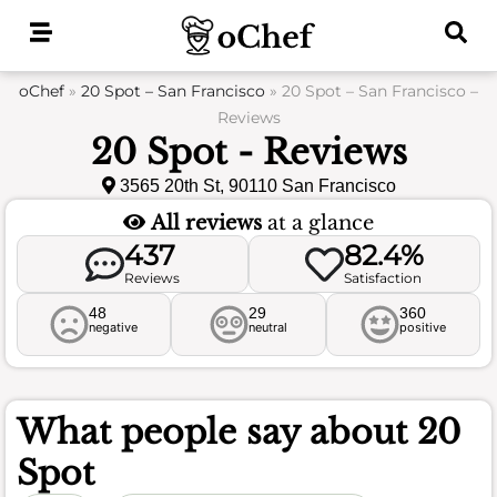
Skip
to
content
oChef
»
20 Spot – San Francisco
»
20 Spot – San Francisco –
Reviews
20 Spot - Reviews
3565 20th St, 90110 San Francisco
All reviews
at a glance
437
82.4%
Reviews
Satisfaction
48
29
360
negative
neutral
positive
What people say about
20
Spot