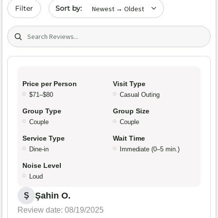
Sort by date
Filter
Search (title/text)
Price per Person
Visit Type
$71–$80
Casual Outing
Group Type
Group Size
Couple
Couple
Service Type
Wait Time
Dine-in
Immediate (0–5 min.)
Noise Level
Loud
Şahin O.
Ş
Review date: 08/19/2025