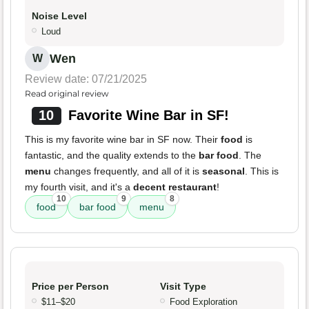
Noise Level
Loud
Wen
W
Review date: 07/21/2025
Read original review
10
Favorite Wine Bar in SF!
This is my favorite wine bar in SF now. Their
food
is
fantastic, and the quality extends to the
bar food
. The
menu
changes frequently, and all of it is
seasonal
. This is
my fourth visit, and it's a
decent restaurant
!
10
9
8
food
bar food
menu
Price per Person
Visit Type
$11–$20
Food Exploration