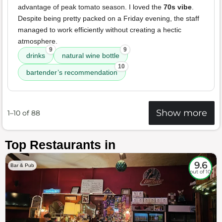
advantage of peak tomato season. I loved the
70s vibe
.
Despite being pretty packed on a Friday evening, the staff
managed to work efficiently without creating a hectic
atmosphere.
9
9
drinks
natural wine bottle
10
bartender’s recommendation
Show more
1–10 of 88
Top Restaurants in
9.6
Bar & Pub
out of 10