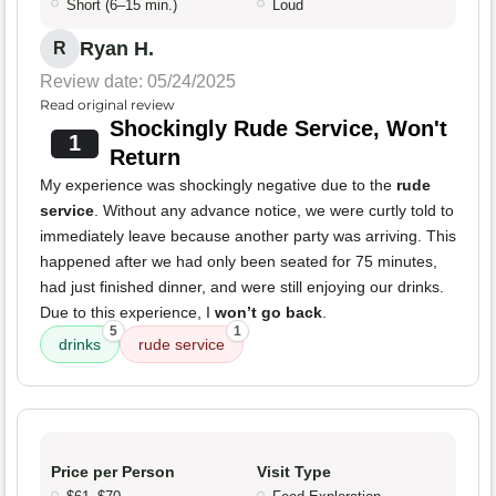
Short (6–15 min.)
Loud
Ryan H.
R
Review date: 05/24/2025
Read original review
Shockingly Rude Service, Won't
1
Return
My experience was shockingly negative due to the
rude
service
. Without any advance notice, we were curtly told to
immediately leave because another party was arriving. This
happened after we had only been seated for 75 minutes,
had just finished dinner, and were still enjoying our drinks.
Due to this experience, I
won’t go back
.
5
1
drinks
rude service
Price per Person
Visit Type