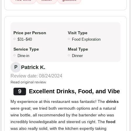
Price per Person
Visit Type
$31–$40
Food Exploration
Service Type
Meal Type
Dine-in
Dinner
Patrick K.
P
Review date: 08/24/2024
Read original review
9
Excellent Drinks, Food, and Vibe
My experience at this restaurant was fantastic! The
drinks
were great; we tried both vermouth options and a natural
wine bottle, all recommended by the bartender who was
incredibly knowledgeable and steered us right. The
food
was also really solid, with the kitchen expertly taking