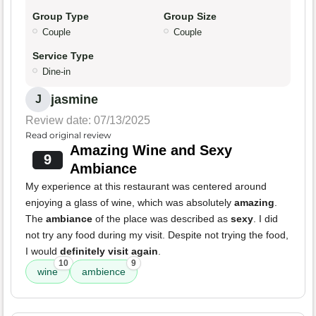
Group Type
Group Size
Couple
Couple
Service Type
Dine-in
jasmine
J
Review date: 07/13/2025
Read original review
Amazing Wine and Sexy
9
Ambiance
My experience at this restaurant was centered around
enjoying a glass of wine, which was absolutely
amazing
.
The
ambiance
of the place was described as
sexy
. I did
not try any food during my visit. Despite not trying the food,
I would
definitely visit again
.
10
9
wine
ambience