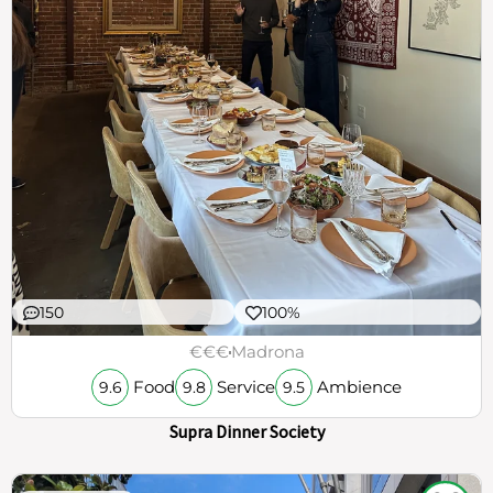
150
100%
€€€
Madrona
Food
Service
Ambience
9.6
9.8
9.5
Supra Dinner Society