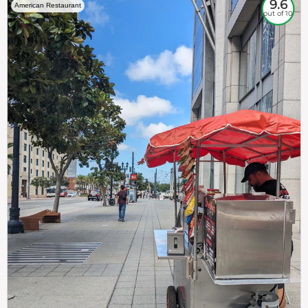
9.6
American Restaurant
out of 10